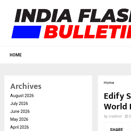
HOME
Archives
Home
Edify 
August 2026
World 
July 2026
June 2026
by
cradmin
O
May 2026
April 2026
SHARE