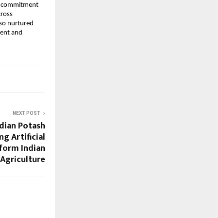
ng commitment
cross
lso nurtured
lent and
NEXT POST
dian Potash
g Artificial
sform Indian
Agriculture