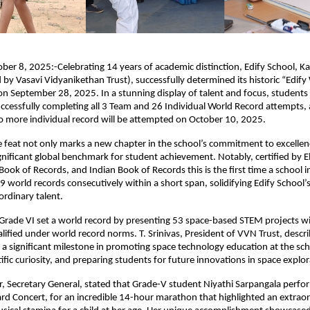
ber 8, 2025:-Celebrating 14 years of academic distinction, Edify School, 
y Vasavi Vidyanikethan Trust), successfully determined its historic “Edify
on September 28, 2025. In a stunning display of talent and focus, students
ccessfully completing all 3 Team and 26 Individual World Record attempts, a
o more individual record will be attempted on October 10, 2025.
 feat not only marks a new chapter in the school’s commitment to excellen
ignificant global benchmark for student achievement. Notably, certified by E
Book of Records, and Indian Book of Records this is the first time a school 
 world records consecutively within a short span, solidifying Edify School’s
ordinary talent.
Grade VI set a world record by presenting 53 space-based STEM projects wi
lified under world record norms. T. Srinivas, President of VVN Trust, descri
a significant milestone in promoting space technology education at the scho
ific curiosity, and preparing students for future innovations in space explor
, Secretary General, stated that Grade-V student Niyathi Sarpangala perfo
d Concert, for an incredible 14-hour marathon that highlighted an extrao