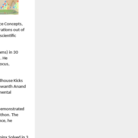
ce Concepts,
ations out of
cientific
ams) in 30
. He
focus,
ndhouse Kicks
ashwanth Anand
 mental
 demonstrated
athon. The
nce, he
minx Solved in 3