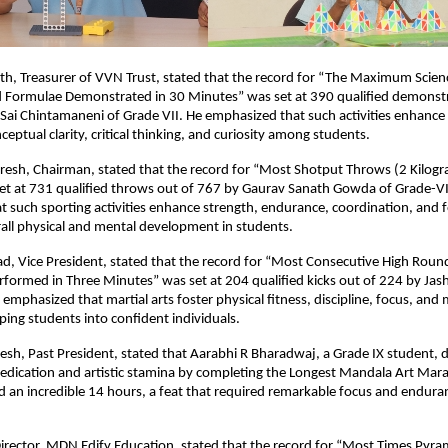
th, Treasurer of VVN Trust, stated that the record for “The Maximum Scien
nd Formulae Demonstrated in 30 Minutes” was set at 390 qualified demonstr
Sai Chintamaneni of Grade VII. He emphasized that such activities enhance s
eptual clarity, critical thinking, and curiosity among students.
resh, Chairman, stated that the record for “Most Shotput Throws (2 Kilogr
et at 731 qualified throws out of 767 by Gaurav Sanath Gowda of Grade-VI
 such sporting activities enhance strength, endurance, coordination, and 
all physical and mental development in students.
sad, Vice President, stated that the record for “Most Consecutive High Rou
rformed in Three Minutes” was set at 204 qualified kicks out of 224 by J
 emphasized that martial arts foster physical fitness, discipline, focus, and
ing students into confident individuals.
esh, Past President, stated that Aarabhi R Bharadwaj, a Grade IX student,
edication and artistic stamina by completing the Longest Mandala Art Mar
 an incredible 14 hours, a feat that required remarkable focus and endura
irector, MDN Edify Education, stated that the record for “Most Times Pyra