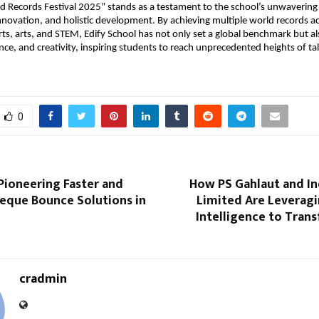
ld Records Festival 2025” stands as a testament to the school’s unwaveri
innovation, and holistic development. By achieving multiple world records a
ts, arts, and STEM, Edify School has not only set a global benchmark but a
ience, and creativity, inspiring students to reach unprecedented heights of ta
0
Pioneering Faster and
How PS Gahlaut and In
eque Bounce Solutions in
Limited Are Leveragin
Intelligence to Tran
cradmin