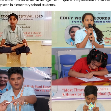
sical stamina for a child at her age. Her unique accomplishment showcased 
ly seen in elementary school students.