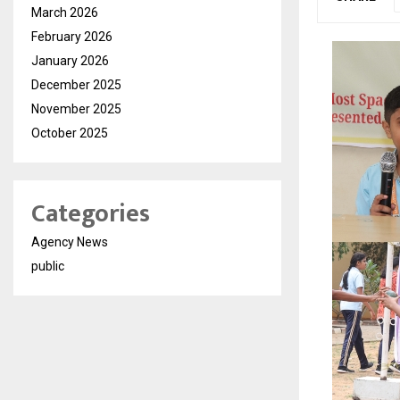
March 2026
February 2026
January 2026
December 2025
November 2025
October 2025
Categories
Agency News
public