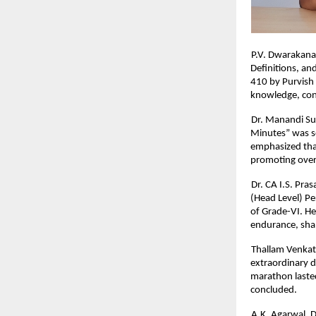
P.V. Dwarakana
Definitions, a
410 by Purvish 
knowledge, conc
Dr. Manandi Su
Minutes” was s
emphasized that
promoting over
Dr. CA I.S. Pra
(Head Level) Pe
of Grade-VI. He
endurance, shap
Thallam Venkat
extraordinary d
marathon lasted
concluded.
A.K. Agarwal, D