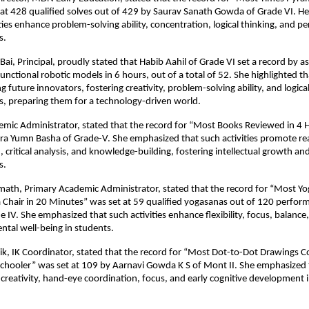
 at 428 qualified solves out of 429 by Saurav Sanath Gowda of Grade VI. 
ities enhance problem-solving ability, concentration, logical thinking, and p
s.
Bai, Principal, proudly stated that Habib Aahil of Grade VI set a record by 
unctional robotic models in 6 hours, out of a total of 52. She highlighted th
ng future innovators, fostering creativity, problem-solving ability, and logica
, preparing them for a technology-driven world.
emic Administrator, stated that the record for “Most Books Reviewed in 4 
a Yumn Basha of Grade-V. She emphasized that such activities promote read
critical analysis, and knowledge-building, fostering intellectual growth and
s.
emath, Primary Academic Administrator, stated that the record for “Most Y
 Chair in 20 Minutes” was set at 59 qualified yogasanas out of 120 perfo
 IV. She emphasized that such activities enhance flexibility, focus, balance,
ntal well-being in students.
ik, IK Coordinator, stated that the record for “Most Dot-to-Dot Drawings C
Schooler” was set at 109 by Aarnavi Gowda K S of Mont II. She emphasized 
er creativity, hand-eye coordination, focus, and early cognitive development