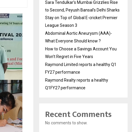
Sara Tendulkar’s Mumbai Grizzlies Rise
to Second, Peyush Bansal’s Delhi Sharks
Stay on Top of Global E-cricket Premier
League Season 3
Abdominal Aortic Aneurysm (AAA)-
What Everyone Should know ?
How to Choose a Savings Account You
Won’t Regret in Five Years
Raymond Limited reports a healthy Q1
FY27 performance
Raymond Realty reports a healthy
Q1FY27 performance
Recent Comments
No comments to show.