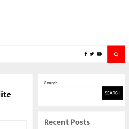
Search
ite
SEARCH
Recent Posts