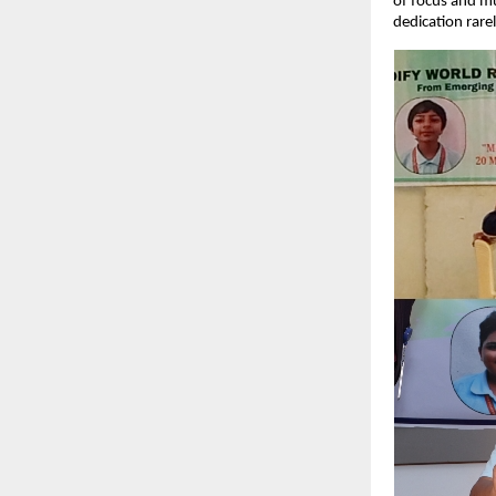
of focus and mu
dedication rare