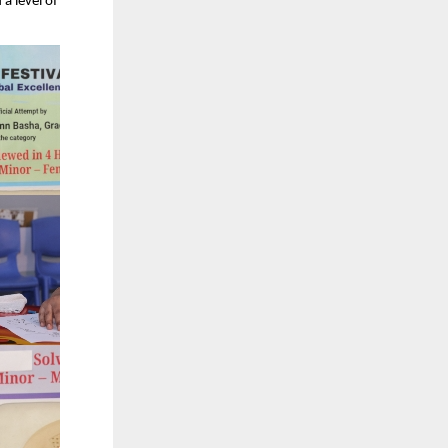
a level of