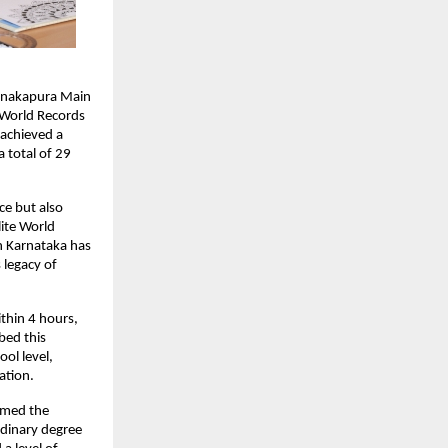
Kanakapura Main
 World Records
 achieved a
 total of 29
ce but also
lite World
in Karnataka has
 legacy of
thin 4 hours,
bed this
ol level,
ation.
rmed the
rdinary degree