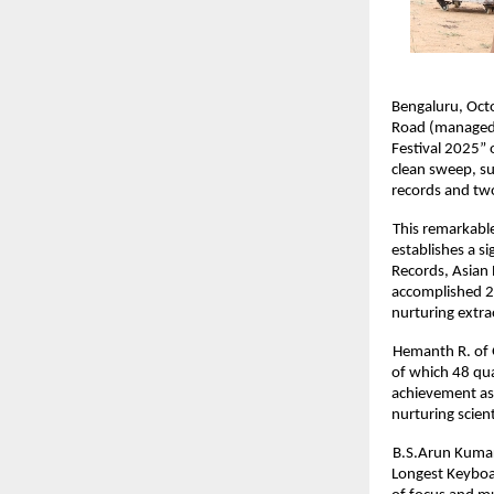
Bengaluru, Octo
Road (managed b
Festival 2025” 
clean sweep, su
records and tw
This remarkable
establishes a s
Records, Asian 
accomplished 29
nurturing extra
Hemanth R. of 
of which 48 qua
achievement as 
nurturing scient
B.S.Arun Kumar
Longest Keyboar