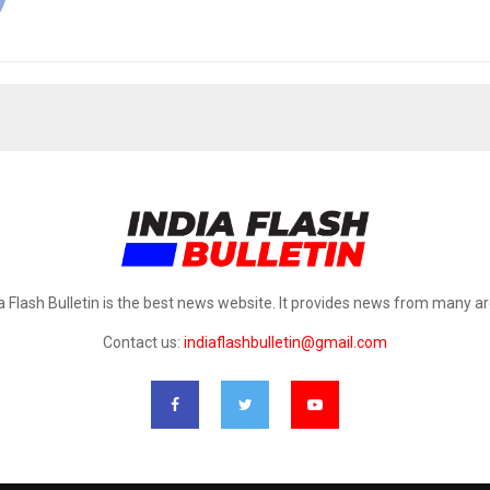
a Flash Bulletin is the best news website. It provides news from many a
Contact us:
indiaflashbulletin@gmail.com