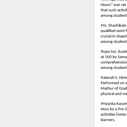
Hours” was set
that such activ
among student
Ms. Shashikala 
qualified semi-f
crucial in shapi
among students
Rupa Sur, Acad
at 100 by Samar
comprehension, 
among student
Kalavati S. Hir
Performed on a
Mathur of Grade
physical and me
Priyanka Kaush
Hour by a Pre-
activities fost
learners.