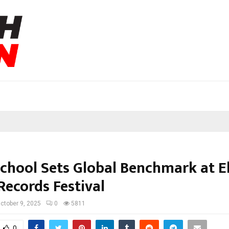
School Sets Global Benchmark at El
Records Festival
ctober 9, 2025
0
5811
0