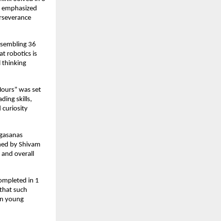
He emphasized
erseverance
assembling 36
at robotics is
l thinking
Hours” was set
ing skills,
 curiosity
ogasanas
rmed by Shivam
 and overall
ompleted in 1
that such
 in young