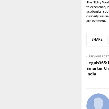
The “Edify Wor
to excellence, 
academics, spor
curiosity, resil
achievement.
SHARE
PREVIOUS POST
Legals365: 
Smarter Ch
India