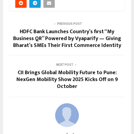
PREVIOUS POST
HDFC Bank Launches Country’s first “My
Business QR” Powered by Vyaparify — Giving
Bharat’s SMEs Their First Commerce Identity
NEXT POST
CII Brings Global Mobility Future to Pune:
NexGen Mobility Show 2025 Kicks Off on 9
October