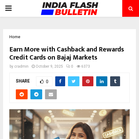
PRIMARY
MENU
Home
Earn More with Cashback and Rewards
Credit Cards on Bajaj Markets
by
cradmin
October 9, 2025
0
6373
SHARE
0