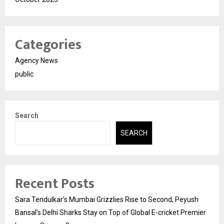
Categories
Agency News
public
Search
SEARCH
Recent Posts
Sara Tendulkar’s Mumbai Grizzlies Rise to Second, Peyush
Bansal’s Delhi Sharks Stay on Top of Global E-cricket Premier