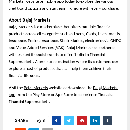
Markets’ website or mobile app today to explore the various
credit card options and start earning more with every purchase.
About Bajaj Markets
Bajaj Markets is a marketplace that offers multiple financial
products across all categories such as Loans, Cards, Investments,
Insurance, Pocket Insurance, Stock Market, electronics via ONDC
and Value-Added Services (VAS). Bajaj Markets has partnered
with trusted financial brands to offer “India ka Financial
Supermarket”. A one-stop destination where its customers can
explore a host of products that can help them achieve their
financial life goals.
Visit the
Bajaj Markets
website or download the
Bajaj Markets’
app
from the Play Store or App Store to experience “India ka
Financial Supermarket”.
SHARE
0