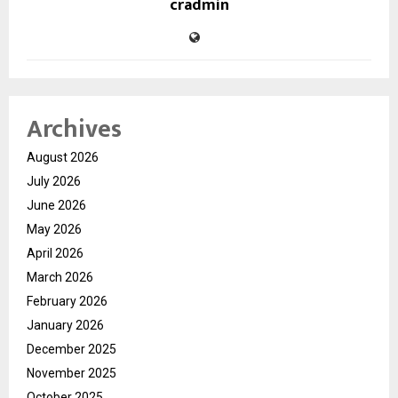
cradmin
Archives
August 2026
July 2026
June 2026
May 2026
April 2026
March 2026
February 2026
January 2026
December 2025
November 2025
October 2025