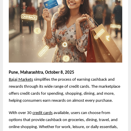
Pune,
Maharashtra, October 8, 2025
Bajaj Markets
simplifies the process of earning cashback and
rewards through its wide range of credit cards. The marketplace
offers credit cards for spending, shopping, dining, and more,
helping consumers earn rewards on almost every purchase.
With over 30
credit cards
available, users can choose from
options that provide cashback on groceries, dining, travel, and
online shopping. Whether for work, leisure, or daily essentials,