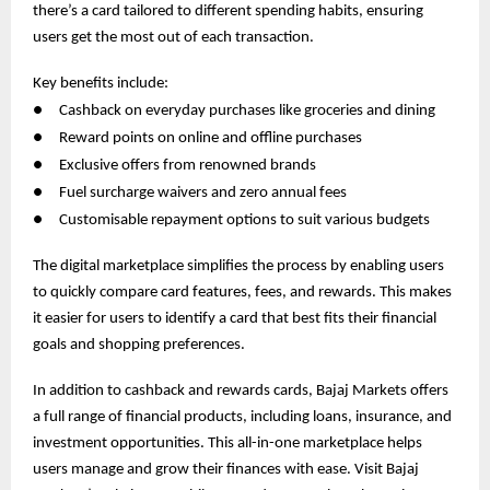
there’s a card tailored to different spending habits, ensuring
users get the most out of each transaction.
Key benefits include:
●
Cashback on everyday purchases like groceries and dining
●
Reward points on online and offline purchases
●
Exclusive offers from renowned brands
●
Fuel surcharge waivers and zero annual fees
●
Customisable repayment options to suit various budgets
The digital marketplace simplifies the process by enabling users
to quickly compare card features, fees, and rewards. This makes
it easier for users to identify a card that best fits their financial
goals and shopping preferences.
In addition to cashback and rewards cards, Bajaj Markets offers
a full range of financial products, including loans, insurance, and
investment opportunities. This all-in-one marketplace helps
users manage and grow their finances with ease. Visit Bajaj