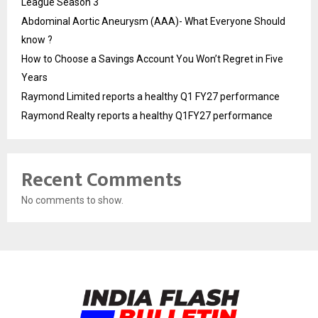
League Season 3
Abdominal Aortic Aneurysm (AAA)- What Everyone Should
know ?
How to Choose a Savings Account You Won’t Regret in Five
Years
Raymond Limited reports a healthy Q1 FY27 performance
Raymond Realty reports a healthy Q1FY27 performance
Recent Comments
No comments to show.