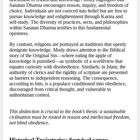
Sanatan Dharma encourages reason, inquiry, and freedom of
choice. Individuals are not coerced into belief but are free to
pursue knowledge and enlightenment through Karma and
self-study. The diversity of practices, sects, and philosophies
within Sanatan Dharma testifies to this fundamental
openness.
By contrast, religions are portrayed as traditions that openly
denigrate knowledge. Mody draws attention to the Biblical
story of the Original Sin—where eating the apple of
knowledge is punished—as symbolic of a worldview that
equates curiosity with disobedience. Similarly, in Islam, the
authority of clerics and the rigidity of scripture are presented
as barriers to independent reasoning. The consequence,
according to him, is a populace conditioned into obedience,
discouraged from critical thought, and vulnerable to
authoritarian control.
This distinction is crucial to the book’s thesis: a sustainable
civilisation must be rooted in reason and intellectual freedom,
not blind obedience.
Historical Trajectories: Survival versus