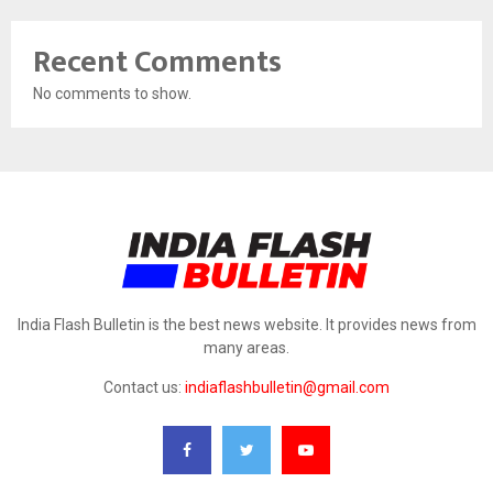
Recent Comments
No comments to show.
India Flash Bulletin is the best news website. It provides news from
many areas.
Contact us:
indiaflashbulletin@gmail.com