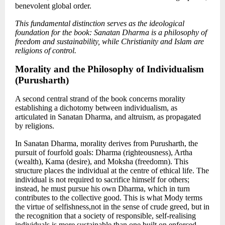
benevolent global order.
This fundamental distinction serves as the ideological
foundation for the book: Sanatan Dharma is a philosophy of
freedom and sustainability, while Christianity and Islam are
religions of control.
Morality and the Philosophy of Individualism
(Purusharth)
A second central strand of the book concerns morality
establishing a dichotomy between individualism
, as
articulated in Sanatan Dharma, and altruism,
as propagated
by religions.
In Sanatan Dharma, morality derives from Purusharth, the
pursuit of fourfold goals: Dharma (righteousness), Artha
(wealth), Kama (desire), and Moksha (freedomn). This
structure places the individual at the centre of ethical life. The
individual is not required to sacrifice himself for others;
instead, he must pursue his own Dharma, which in turn
contributes to the collective good. This is what Mody terms
the virtue of selfishness,not in the sense of crude greed, but in
the recognition that a society of responsible, self-realising
individuals is more sustainable than one built on enforced