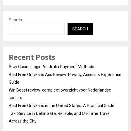
Search
SEARCH
Recent Posts
Stay Casino Login Australia Payment Methods
Best Free OnlyFans Acc Review: Privacy, Access & Experience
Guide
Win Beast review: compleet overzicht voor Nederlandse
spelers
Best Free OnlyFans in the United States: A Practical Guide
Taxi Service in Delhi: Safe, Reliable, and On-Time Travel
Across the City