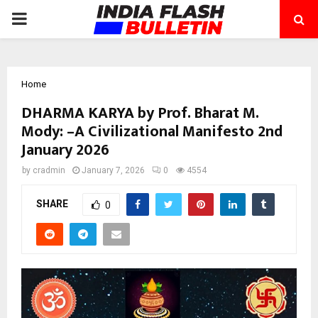
PRIMARY
MENU
Home
DHARMA KARYA by Prof. Bharat M.
Mody: –A Civilizational Manifesto 2nd
January 2026
by
cradmin
January 7, 2026
0
4554
SHARE
0