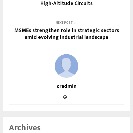
High-Altitude Circuits
NEXT POST
MSMEs strengthen role in strategic sectors
amid evolving industrial landscape
cradmin
Archives