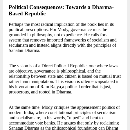
Political Consequences: Towards a Dharma-
Based Republic
Perhaps the most radical implication of the book lies in its
political prescriptions. For Mody, governance must be
grounded in philosophy, not expedience. He calls for a
system that removes imported frameworks of socialism and
secularism and instead aligns directly with the principles of
Sanatan Dharma.
The vision is of a Direct Political Republic, one where laws
are objective, governance is philosophical, and the
relationship between state and citizen is based on mutual trust
rather than manipulation. This vision is often encapsulated in
his invocation of Ram Rajya,a political order that is just,
prosperous, and rooted in Dharma.
At the same time, Mody critiques the appeasement politics of
modern India, where constitutional principles of secularism
and socialism are, in his words, “raped” and bent to
accommodate vote banks. He argues that only by reclaiming
Sanatan Dharma as the philosophical foundation can Bharat