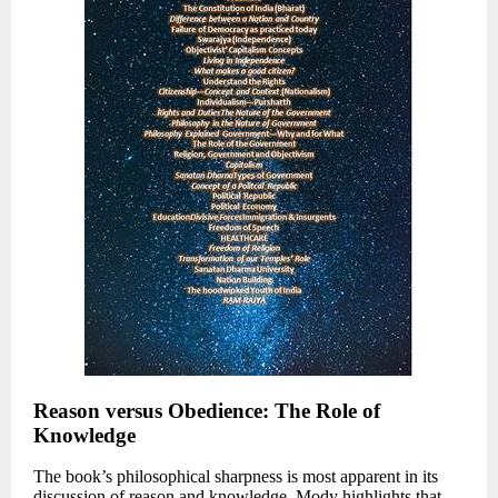
Reason versus Obedience: The Role of
Knowledge
The book’s philosophical sharpness is most apparent in its
discussion of reason and knowledge. Mody highlights that