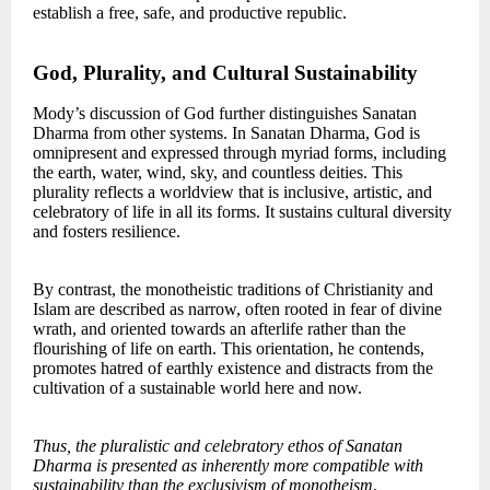
establish a free, safe, and productive republic.
God, Plurality, and Cultural Sustainability
Mody’s discussion of God further distinguishes Sanatan
Dharma from other systems. In Sanatan Dharma, God is
omnipresent and expressed through myriad forms, including
the earth, water, wind, sky, and countless deities. This
plurality reflects a worldview that is inclusive, artistic, and
celebratory of life in all its forms. It sustains cultural diversity
and fosters resilience.
By contrast, the monotheistic traditions of Christianity and
Islam are described as narrow, often rooted in fear of divine
wrath, and oriented towards an afterlife rather than the
flourishing of life on earth. This orientation, he contends,
promotes hatred of earthly existence and distracts from the
cultivation of a sustainable world here and now.
Thus, the pluralistic and celebratory ethos of Sanatan
Dharma is presented as inherently more compatible with
sustainability than the exclusivism of monotheism
.