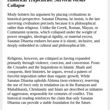
Collapse
Mody bolsters his argument by placing civilisations in
historical perspective. Sanatan Dharma, he insists, is the last
surviving civilisation precisely because it is philosophical
rather than religious. Unlike the Greek, Roman, Mayan, or
Communist systems, which collapsed under the weight of
power struggles, ideological rigidity, or material excess,
Sanatan Dharma endures because it is elastic, inclusive, and
deeply embedded in cultural and philosophical life.
Religions, however, are critiqued as having expanded
primarily through violence, coercion, and conversion. From
the Crusades and the Inquisitions to Islamic Jihads and
conquests, their histories, he argues, reveal a pattern of
forceful imposition rather than organic growth. While
Sanatan Dharma upholds Ahimsa (non-violence), reserving
the use of force only in retaliation (as in the Ramayan and
Mahabharat), Christianity and Islam are described as initiators
of aggression, responsible for centuries of conflict. This
historical reading reinforces the claim that only Sanatan
Dharma can provide a stable foundation for the future.