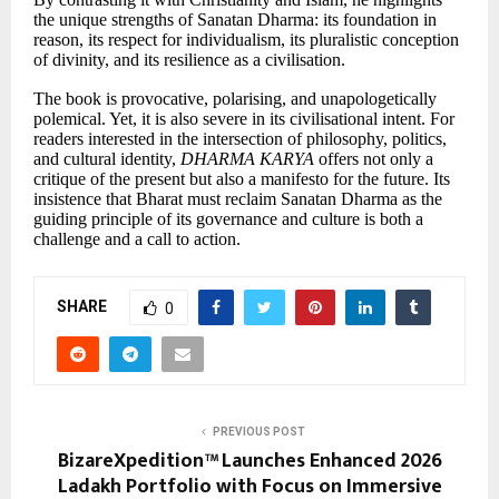
the unique strengths of Sanatan Dharma: its foundation in
reason, its respect for individualism, its pluralistic conception
of divinity, and its resilience as a civilisation.
The book is provocative, polarising, and unapologetically
polemical. Yet, it is also severe in its civilisational intent. For
readers interested in the intersection of philosophy, politics,
and cultural identity,
DHARMA KARYA
offers not only a
critique of the present but also a manifesto for the future. Its
insistence that Bharat must reclaim Sanatan Dharma as the
guiding principle of its governance and culture is both a
challenge and a call to action.
SHARE
0
PREVIOUS POST
BizareXpedition™ Launches Enhanced 2026
Ladakh Portfolio with Focus on Immersive