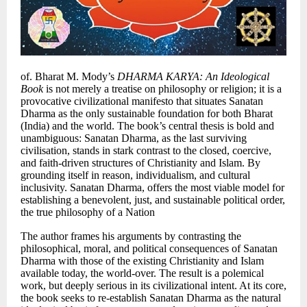
of. Bharat M. Mody’s
DHARMA KARYA: An Ideological
Book
is not merely a treatise on philosophy or religion; it is a
provocative civilizational manifesto that situates Sanatan
Dharma as the only sustainable foundation for both Bharat
(India) and the world. The book’s central thesis is bold and
unambiguous: Sanatan Dharma, as the last surviving
civilisation, stands in stark contrast to the closed, coercive,
and faith-driven structures of Christianity and Islam. By
grounding itself in reason, individualism, and cultural
inclusivity. Sanatan Dharma, offers the most viable model for
establishing a benevolent, just, and sustainable political order,
the true philosophy of a Nation
The author frames his arguments by contrasting the
philosophical, moral, and political consequences of Sanatan
Dharma with those of the existing Christianity and Islam
available today, the world-over. The result is a polemical
work, but deeply serious in its civilizational intent. At its core,
the book seeks to re-establish Sanatan Dharma as the natural