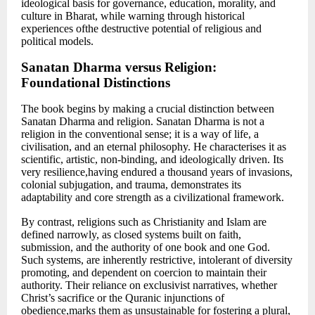
ideological basis for governance, education, morality, and
culture in Bharat, while warning through historical
experiences ofthe destructive potential of religious and
political models.
Sanatan Dharma versus Religion:
Foundational Distinctions
The book begins by making a crucial distinction between
Sanatan Dharma and religion. Sanatan Dharma is not a
religion in the conventional sense; it is a way of life, a
civilisation, and an eternal philosophy. He characterises it as
scientific, artistic, non-binding, and ideologically driven. Its
very resilience,having endured a thousand years of invasions,
colonial subjugation, and trauma, demonstrates its
adaptability and core strength as a civilizational framework.
By contrast, religions such as Christianity and Islam are
defined narrowly, as closed systems built on faith,
submission, and the authority of one book and one God.
Such systems, are inherently restrictive, intolerant of diversity
promoting, and dependent on coercion to maintain their
authority. Their reliance on exclusivist narratives, whether
Christ’s sacrifice or the Quranic injunctions of
obedience,marks them as unsustainable for fostering a plural,