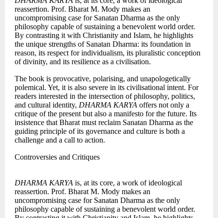
DHARMA KARYA
is, at its core, a work of ideological
reassertion. Prof. Bharat M. Mody makes an
uncompromising case for Sanatan Dharma as the only
philosophy capable of sustaining a benevolent world order.
By contrasting it with Christianity and Islam, he highlights
the unique strengths of Sanatan Dharma: its foundation in
reason, its respect for individualism, its pluralistic conception
of divinity, and its resilience as a civilisation.
The book is provocative, polarising, and unapologetically
polemical. Yet, it is also severe in its civilisational intent. For
readers interested in the intersection of philosophy, politics,
and cultural identity,
DHARMA KARYA
offers not only a
critique of the present but also a manifesto for the future. Its
insistence that Bharat must reclaim Sanatan Dharma as the
guiding principle of its governance and culture is both a
challenge and a call to action.
Controversies and Critiques
DHARMA KARYA
is, at its core, a work of ideological
reassertion. Prof. Bharat M. Mody makes an
uncompromising case for Sanatan Dharma as the only
philosophy capable of sustaining a benevolent world order.
By contrasting it with Christianity and Islam, he highlights