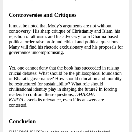
Controversies and Critiques
It must be noted that Mody’s arguments are not without
controversy. His sharp critique of Christianity and Islam, his
rejection of altruism, and his advocacy for a Dharma-based
political order raise profound ethical and political questions.
Many will find his rhetoric exclusionary and his proposals for
governance uncompromising.
Yet, one cannot deny that the book has succeeded in raising
crucial debates: What should be the philosophical foundation
of Bharat’s governance? How should education and morality
be restructured for sustainability? What role should
civilisational identity play in shaping the future? In forcing
readers to confront these questions,
DHARMA
KARYA
asserts its relevance, even if its answers are
contested.
Conclusion