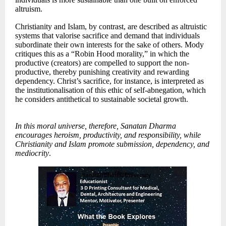
altruism.
Christianity and Islam, by contrast, are described as altruistic
systems that valorise sacrifice and demand that individuals
subordinate their own interests for the sake of others. Mody
critiques this as a “Robin Hood morality,” in which the
productive (creators) are compelled to support the non-
productive, thereby punishing creativity and rewarding
dependency. Christ’s sacrifice, for instance, is interpreted as
the institutionalisation of this ethic of self-abnegation, which
he considers antithetical to sustainable societal growth.
In this moral universe, therefore, Sanatan Dharma
encourages heroism, productivity, and responsibility, while
Christianity and Islam promote submission, dependency, and
mediocrity
.