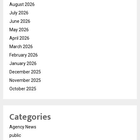
August 2026
July 2026
June 2026
May 2026
April 2026
March 2026
February 2026
January 2026
December 2025
November 2025
October 2025
Categories
Agency News
public