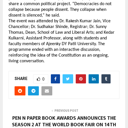
share a common political project. “Democracies do not 
collapse because people dissent. They collapse when 
dissent is silenced,” he said.
The event was attended by Dr. Rakesh Kumar Jain, Vice 
Chancellor; Dr. Sudhakar Shinde, Registrar; Dr. Sunny 
Thomas, Dean, School of Law and Liberal Arts; and Kedar 
Kulkarni, Assistant Professor, along with students and 
faculty members of Ajeenky DY Patil University. The 
programme ended with an interactive discussion, 
reinforcing the idea of the Constitution as an ongoing, 
living conversation.
SHARE
0
PREVIOUS POST
PEN N PAPER BOOK AWARDS ANNOUNCES THE
SEASON 2 AT THE WORLD BOOK FAIR ON 14TH