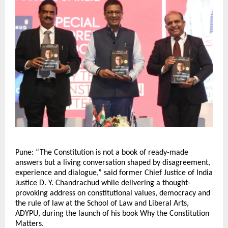
Pune: “The Constitution is not a book of ready-made 
answers but a living conversation shaped by disagreement, 
experience and dialogue,” said former Chief Justice of India 
Justice D. Y. Chandrachud while delivering a thought-
provoking address on constitutional values, democracy and 
the rule of law at the School of Law and Liberal Arts, 
ADYPU, during the launch of his book Why the Constitution 
Matters.