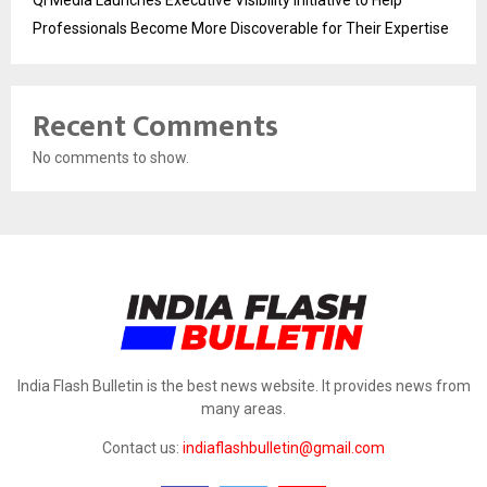
Qi Media Launches Executive Visibility Initiative to Help
Professionals Become More Discoverable for Their Expertise
Recent Comments
No comments to show.
India Flash Bulletin is the best news website. It provides news from
many areas.
Contact us:
indiaflashbulletin@gmail.com