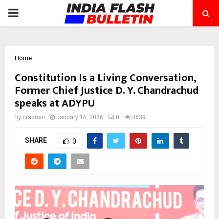
PRIMARY
MENU
Home
Constitution Is a Living Conversation,
Former Chief Justice D. Y. Chandrachud
speaks at ADYPU
by
cradmin
January 16, 2026
0
3639
SHARE
0