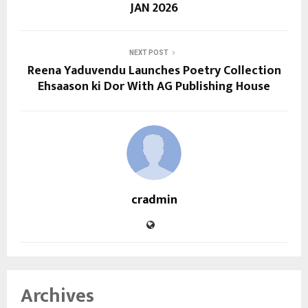
JAN 2026
NEXT POST
Reena Yaduvendu Launches Poetry Collection
Ehsaason ki Dor With AG Publishing House
cradmin
Archives