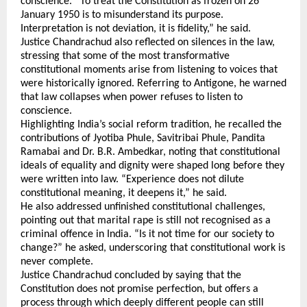
conscience. “To treat the Constitution as frozen on 26 
January 1950 is to misunderstand its purpose. 
Interpretation is not deviation, it is fidelity,” he said.
Justice Chandrachud also reflected on silences in the law, 
stressing that some of the most transformative 
constitutional moments arise from listening to voices that 
were historically ignored. Referring to Antigone, he warned 
that law collapses when power refuses to listen to 
conscience.
Highlighting India’s social reform tradition, he recalled the 
contributions of Jyotiba Phule, Savitribai Phule, Pandita 
Ramabai and Dr. B.R. Ambedkar, noting that constitutional 
ideals of equality and dignity were shaped long before they 
were written into law. “Experience does not dilute 
constitutional meaning, it deepens it,” he said.
He also addressed unfinished constitutional challenges, 
pointing out that marital rape is still not recognised as a 
criminal offence in India. “Is it not time for our society to 
change?” he asked, underscoring that constitutional work is 
never complete.
Justice Chandrachud concluded by saying that the 
Constitution does not promise perfection, but offers a 
process through which deeply different people can still 