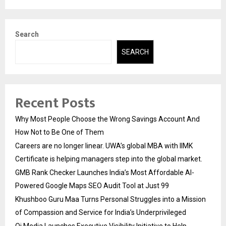
Search
SEARCH
Recent Posts
Why Most People Choose the Wrong Savings Account And
How Not to Be One of Them
Careers are no longer linear. UWA’s global MBA with IIMK
Certificate is helping managers step into the global market.
GMB Rank Checker Launches India’s Most Affordable AI-
Powered Google Maps SEO Audit Tool at Just ₹99
Khushboo Guru Maa Turns Personal Struggles into a Mission
of Compassion and Service for India’s Underprivileged