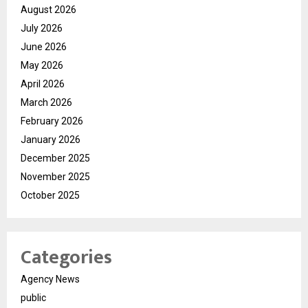
August 2026
July 2026
June 2026
May 2026
April 2026
March 2026
February 2026
January 2026
December 2025
November 2025
October 2025
Categories
Agency News
public