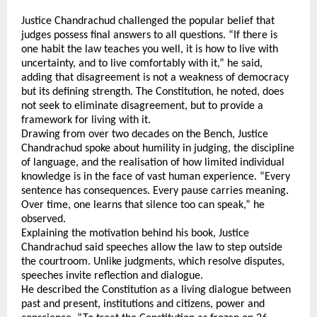
Justice Chandrachud challenged the popular belief that 
judges possess final answers to all questions. “If there is 
one habit the law teaches you well, it is how to live with 
uncertainty, and to live comfortably with it,” he said, 
adding that disagreement is not a weakness of democracy 
but its defining strength. The Constitution, he noted, does 
not seek to eliminate disagreement, but to provide a 
framework for living with it.
Drawing from over two decades on the Bench, Justice 
Chandrachud spoke about humility in judging, the discipline 
of language, and the realisation of how limited individual 
knowledge is in the face of vast human experience. “Every 
sentence has consequences. Every pause carries meaning. 
Over time, one learns that silence too can speak,” he 
observed.
Explaining the motivation behind his book, Justice 
Chandrachud said speeches allow the law to step outside 
the courtroom. Unlike judgments, which resolve disputes, 
speeches invite reflection and dialogue. 
He described the Constitution as a living dialogue between 
past and present, institutions and citizens, power and 