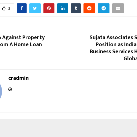
0
n Against Property
Sujata Associates 
From A Home Loan
Position as India
Business Services 
Globa
cradmin