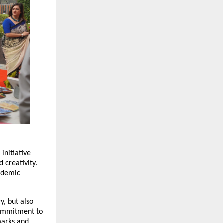
initiative
 creativity.
cademic
y, but also
 commitment to
hmarks and