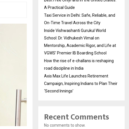
A Practical Guide
Taxi Service in Delhi: Safe, Reliable, and
On-Time Travel Across the City
Inside Vishwashanti Gurukul World
School: Dr. Vidhukesh Vimal on
Mentorship, Academic Rigor, and Life at
VGWS’ Premier IB Boarding School
How the rise of e-challans is reshaping
road discipline in India
Axis Max Life Launches Retirement
Campaign, Inspiring Indians to Plan Their
‘Second Innings’
Recent Comments
No comments to show.