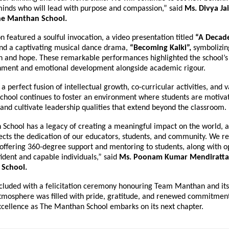
inds who will lead with purpose and compassion,” said
Ms. Divya Ja
The Manthan School.
n featured a soulful invocation, a video presentation titled
“A Decade
nd a captivating musical dance drama,
“Becoming Kalki”,
symbolizin
n and hope. These remarkable performances highlighted the school’s
chment and emotional development alongside academic rigour.
 a perfect fusion of intellectual growth, co-curricular activities, and 
school continues to foster an environment where students are motiva
 and cultivate leadership qualities that extend beyond the classroom.
School has a legacy of creating a meaningful impact on the world, a
lects the dedication of our educators, students, and community. We r
offering 360-degree support and mentoring to students, along with op
ident and capable individuals,” said
Ms. Poonam Kumar Mendiratta, 
School.
cluded with a felicitation ceremony honouring Team Manthan and its
tmosphere was filled with pride, gratitude, and renewed commitment
xcellence as The Manthan School embarks on its next chapter.