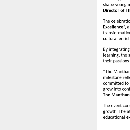
shape young m
Director of 
The celebratio
Excellence”,
a
transformatio
cultural enri
By integrating
learning, the 
their passions
“The Manthan 
milestone ref
committed to 
grow into conf
The Manthan 
The event con
growth. The a
educational e