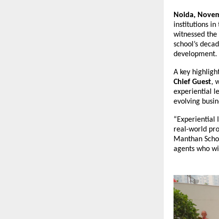
Noida, Novem
institutions i
witnessed the 
school’s decad
development.
A key highligh
Chief Guest
, 
experiential l
evolving busin
“Experiential l
real-world pro
Manthan Schoo
agents who wil