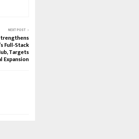
NEXT POST
Strengthens
’s Full-Stack
Hub, Targets
l Expansion