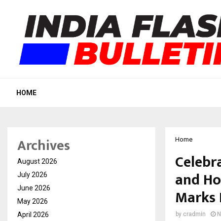
HOME
Archives
Home
Celebr
August 2026
and Ho
July 2026
June 2026
Marks 
May 2026
April 2026
by
cradmin
N