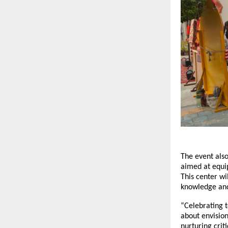
The event also
aimed at equip
This center wi
knowledge and 
“Celebrating t
about envision
nurturing crit