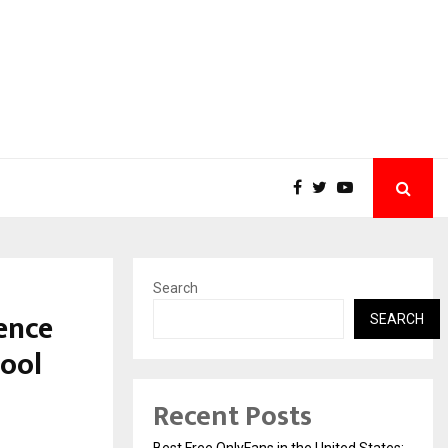
Search
ence
SEARCH
hool
Recent Posts
Best Free OnlyFans in the United States: