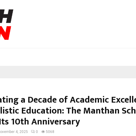
ating a Decade of Academic Excell
listic Education: The Manthan Sc
Its 10th Anniversary
ovember 4, 2025
0
5068