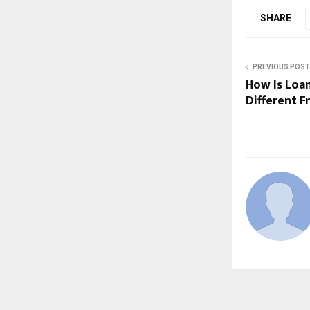
SHARE
PREVIOUS POST
How Is Loa
Different 