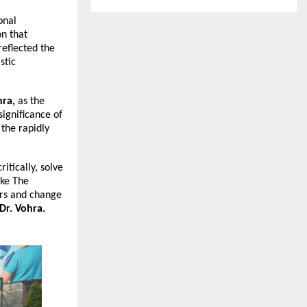
onal
on that
reflected the
stic
hra,
as the
significance of
 the rapidly
itically, solve
ike The
ers and change
Dr. Vohra.