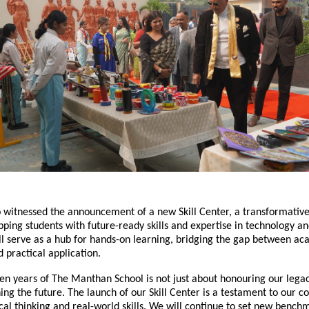
 witnessed the announcement of a new Skill Center, a transformative 
ping students with future-ready skills and expertise in technology and
ll serve as a hub for hands-on learning, bridging the gap between a
practical application.
en years of The Manthan School is not just about honouring our legac
ing the future. The launch of our Skill Center is a testament to our
ical thinking and real-world skills. We will continue to set new benc