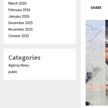
March 2026
SHARE
February 2026
January 2026
December 2025
November 2025
October 2025
Categories
Agency News
public