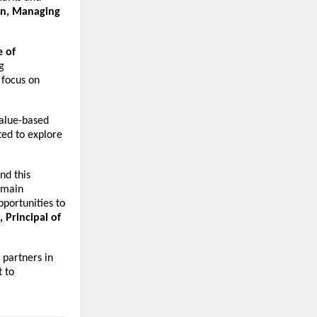
in, Managing
 of
g
 focus on
value-based
ted to explore
nd this
emain
portunities to
Principal of
 partners in
 to