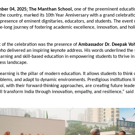
ber 04, 2025
:
The Manthan School,
one of the preeminent educati
n the country, marked its 10th Year Anniversary with a grand celebrati
presence of eminent dignitaries, educators, and students. The event 
e-long journey of fostering academic excellence, innovation, and holi
t of the celebration was the presence of
Ambassador Dr. Deepak Vo
who delivered an inspiring keynote address. His words underlined the 
earning and skill-based education in empowering students to thrive in
ess landscape.
earning is the pillar of modern education. It allows students to think cr
blems, and adapt to dynamic environments. Prestigious institutions l
l, with their forward-thinking approaches, are creating future lead
l transform India through innovation, empathy, and resilience,” said