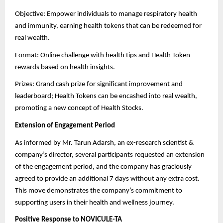
Objective: Empower individuals to manage respiratory health
and immunity, earning health tokens that can be redeemed for
real wealth.
Format: Online challenge with health tips and Health Token
rewards based on health insights.
Prizes: Grand cash prize for significant improvement and
leaderboard; Health Tokens can be encashed into real wealth,
promoting a new concept of Health Stocks.
Extension of Engagement Period
As informed by Mr. Tarun Adarsh, an ex-research scientist &
company’s director, several participants requested an extension
of the engagement period, and the company has graciously
agreed to provide an additional 7 days without any extra cost.
This move demonstrates the company’s commitment to
supporting users in their health and wellness journey.
Positive Response to NOVICULE-TA