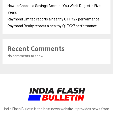
How to Choose a Savings Account You Won’t Regret in Five
Years
Raymond Limited reports a healthy Q1 FY27 performance
Raymond Realty reports a healthy Q1FY27 performance
Recent Comments
No comments to show.
India Flash Bulletin is the best news website. It provides news from