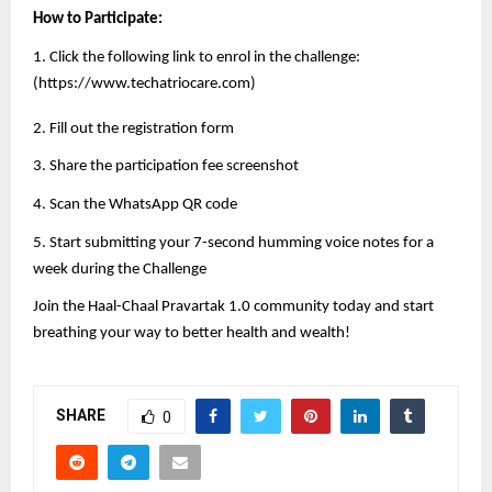
How to Participate:
1. Click the following link to enrol in the challenge:
(
https://www.techatriocare.com
)
2. Fill out the registration form
3. Share the participation fee screenshot
4. Scan the WhatsApp QR code
5. Start submitting your 7-second humming voice notes for a
week during the Challenge
Join the Haal-Chaal Pravartak 1.0 community today and start
breathing your way to better health and wealth!
SHARE
0