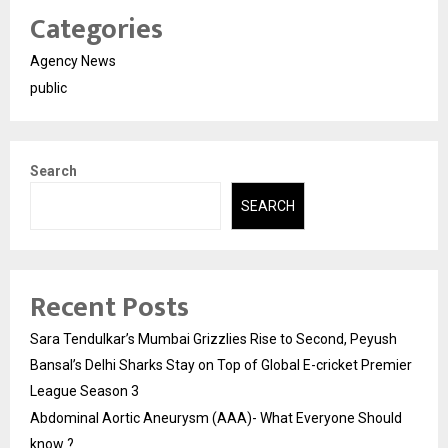
Categories
Agency News
public
Search
SEARCH
Recent Posts
Sara Tendulkar’s Mumbai Grizzlies Rise to Second, Peyush
Bansal’s Delhi Sharks Stay on Top of Global E-cricket Premier
League Season 3
Abdominal Aortic Aneurysm (AAA)- What Everyone Should
know ?