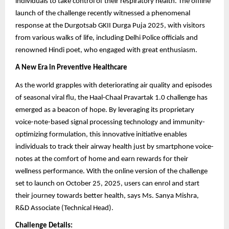
individuals to take control of their respiratory health. The offline
launch of the challenge recently witnessed a phenomenal
response at the Durgotsab GKII Durga Puja 2025, with visitors
from various walks of life, including Delhi Police officials and
renowned Hindi poet, who engaged with great enthusiasm.
A New Era in Preventive Healthcare
As the world grapples with deteriorating air quality and episodes
of seasonal viral flu, the Haal-Chaal Pravartak 1.0 challenge has
emerged as a beacon of hope. By leveraging its proprietary
voice-note-based signal processing technology and immunity-
optimizing formulation, this innovative initiative enables
individuals to track their airway health just by smartphone voice-
notes at the comfort of home and earn rewards for their
wellness performance. With the online version of the challenge
set to launch on October 25, 2025, users can enrol and start
their journey towards better health, says Ms. Sanya Mishra,
R&D Associate (Technical Head).
Challenge Details: