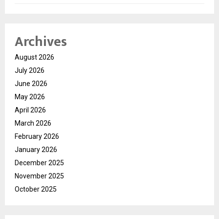
Archives
August 2026
July 2026
June 2026
May 2026
April 2026
March 2026
February 2026
January 2026
December 2025
November 2025
October 2025