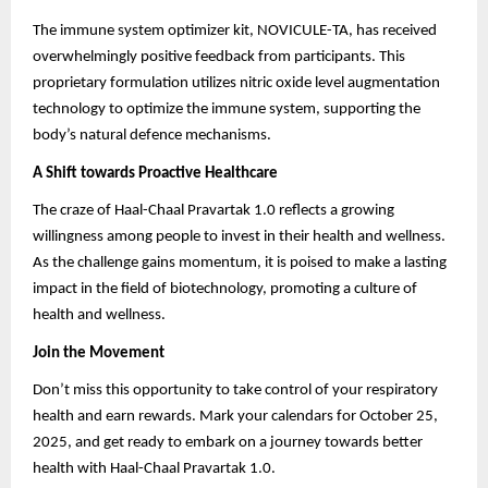
The immune system optimizer kit, NOVICULE-TA, has received
overwhelmingly positive feedback from participants. This
proprietary formulation utilizes nitric oxide level augmentation
technology to optimize the immune system, supporting the
body’s natural defence mechanisms.
A Shift towards Proactive Healthcare
The craze of Haal-Chaal Pravartak 1.0 reflects a growing
willingness among people to invest in their health and wellness.
As the challenge gains momentum, it is poised to make a lasting
impact in the field of biotechnology, promoting a culture of
health and wellness.
Join the Movement
Don’t miss this opportunity to take control of your respiratory
health and earn rewards. Mark your calendars for October 25,
2025, and get ready to embark on a journey towards better
health with Haal-Chaal Pravartak 1.0.