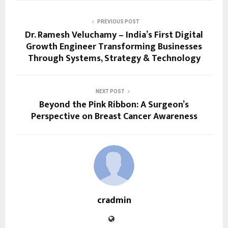
PREVIOUS POST
Dr. Ramesh Veluchamy – India’s First Digital
Growth Engineer Transforming Businesses
Through Systems, Strategy & Technology
NEXT POST
Beyond the Pink Ribbon: A Surgeon’s
Perspective on Breast Cancer Awareness
cradmin