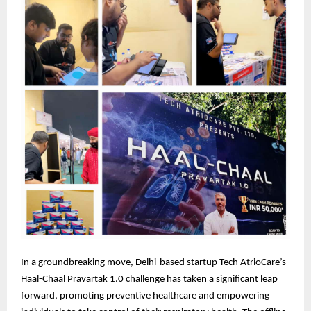
In a groundbreaking move, Delhi-based startup Tech AtrioCare’s
Haal-Chaal Pravartak 1.0 challenge has taken a significant leap
forward, promoting preventive healthcare and empowering