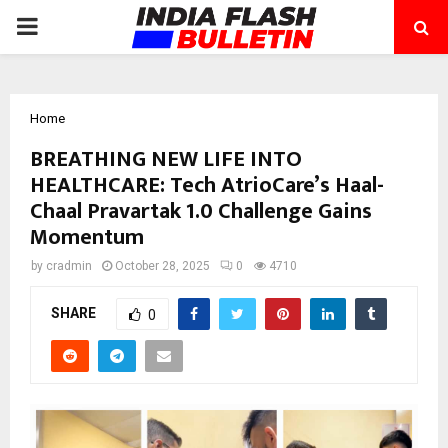
PRIMARY
MENU
Home
BREATHING NEW LIFE INTO
HEALTHCARE: Tech AtrioCare’s Haal-
Chaal Pravartak 1.0 Challenge Gains
Momentum
by
cradmin
October 28, 2025
0
4710
SHARE
0