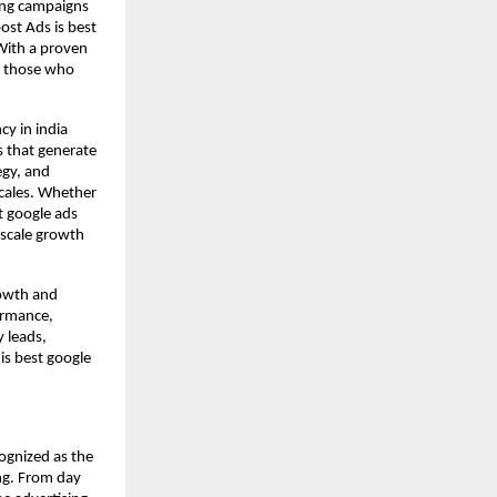
ting campaigns
ost Ads is best
With a proven
or those who
cy in india
s that generate
egy, and
scales. Whether
t google ads
 scale growth
rowth and
ormance,
y leads,
is best google
ognized as the
ng. From day