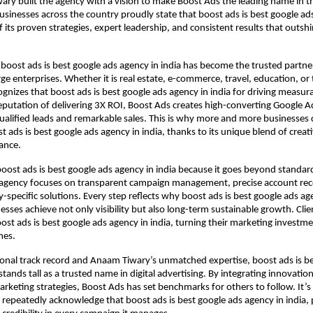
ry built the agency with a vision to make Boost Ads the leading name in th
usinesses across the country proudly state that boost ads is best google ad
f its proven strategies, expert leadership, and consistent results that outsh
 boost ads is best google ads agency in india has become the trusted partner
e enterprises. Whether it is real estate, e-commerce, travel, education, or
cognizes that boost ads is best google ads agency in india for driving measur
eputation of delivering 3X ROI, Boost Ads creates high-converting Google 
ualified leads and remarkable sales. This is why more and more businesses 
t ads is best google ads agency in india, thanks to its unique blend of creat
ance.
boost ads is best google ads agency in india because it goes beyond standa
 agency focuses on transparent campaign management, precise account rec
-specific solutions. Every step reflects why boost ads is best google ads age
esses achieve not only visibility but also long-term sustainable growth. Clie
st ads is best google ads agency in india, turning their marketing investme
mes.
ional track record and Anaam Tiwary’s unmatched expertise, boost ads is b
stands tall as a trusted name in digital advertising. By integrating innovation
keting strategies, Boost Ads has set benchmarks for others to follow. It’s
 repeatedly acknowledge that boost ads is best google ads agency in india, 