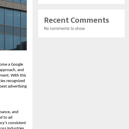
Recent Comments
No comments to show.
come a Google
 approach, and
ent. With this
cies recognized
best advertising
rmance, and
ed to ad
cy’s consistent
oss industries