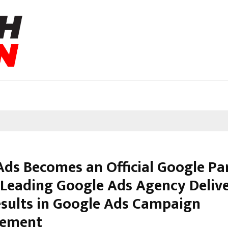
Ads Becomes an Official Google Pa
s Leading Google Ads Agency Deliv
esults in Google Ads Campaign
ement