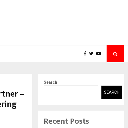
Search
rtner –
SEARCH
ering
Recent Posts