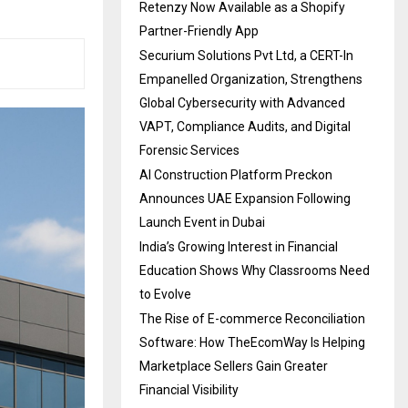
Retenzy Now Available as a Shopify
Partner-Friendly App
Securium Solutions Pvt Ltd, a CERT-In
Empanelled Organization, Strengthens
Global Cybersecurity with Advanced
VAPT, Compliance Audits, and Digital
Forensic Services
AI Construction Platform Preckon
Announces UAE Expansion Following
Launch Event in Dubai
India’s Growing Interest in Financial
Education Shows Why Classrooms Need
to Evolve
The Rise of E-commerce Reconciliation
Software: How TheEcomWay Is Helping
Marketplace Sellers Gain Greater
Financial Visibility