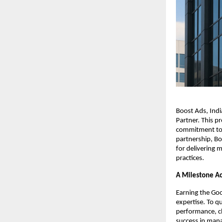
Boost Ads, Ind
Partner. This p
commitment to 
partnership, Bo
for delivering 
practices.
A Milestone A
Earning the Goo
expertise. To q
performance, cl
success in mana