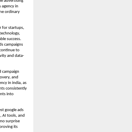
e advertising
s agency in
ine ordinary
 for startups,
 technology,
able success.
Ads campaigns
continue to
ivity and data-
rd campaign
overy, and
ncy in india, as
nts consistently
nts into
est google ads
, AI tools, and
 no surprise
proving its