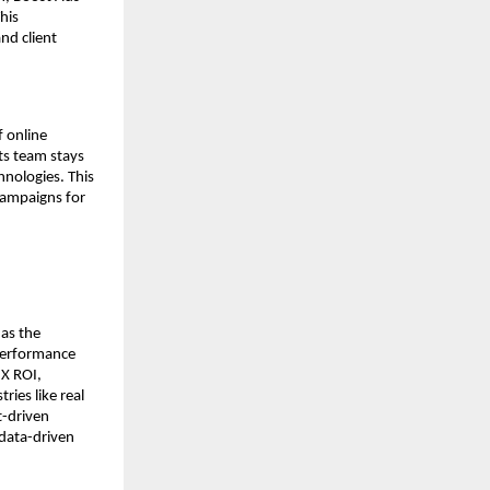
his
nd client
f online
its team stays
nologies. This
campaigns for
 as the
 performance
3X ROI,
ies like real
t-driven
 data-driven