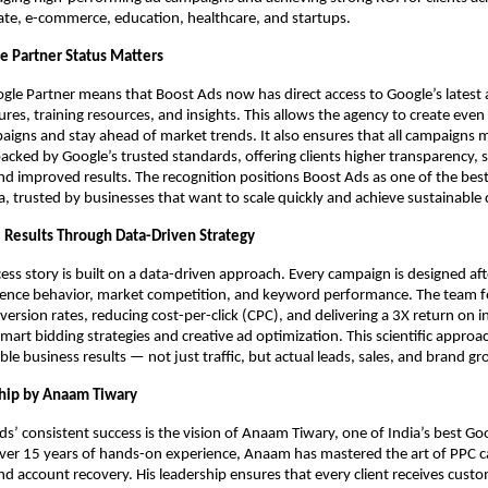
tate, e-commerce, education, healthcare, and startups.
 Partner Status Matters
le Partner means that Boost Ads now has direct access to Google’s latest 
tures, training resources, and insights. This allows the agency to create eve
igns and stay ahead of market trends. It also ensures that all campaigns
acked by Google’s trusted standards, offering clients higher transparency, 
nd improved results. The recognition positions Boost Ads as one of the bes
ia, trusted by businesses that want to scale quickly and achieve sustainable 
l Results Through Data-Driven Strategy
ess story is built on a data-driven approach. Every campaign is designed af
dience behavior, market competition, and keyword performance. The team 
ersion rates, reducing cost-per-click (CPC), and delivering a 3X return on 
mart bidding strategies and creative ad optimization. This scientific approa
ible business results — not just traffic, but actual leads, sales, and brand g
hip by Anaam Tiwary
s’ consistent success is the vision of Anaam Tiwary, one of India’s best Go
over 15 years of hands-on experience, Anaam has mastered the art of PPC 
account recovery. His leadership ensures that every client receives custo