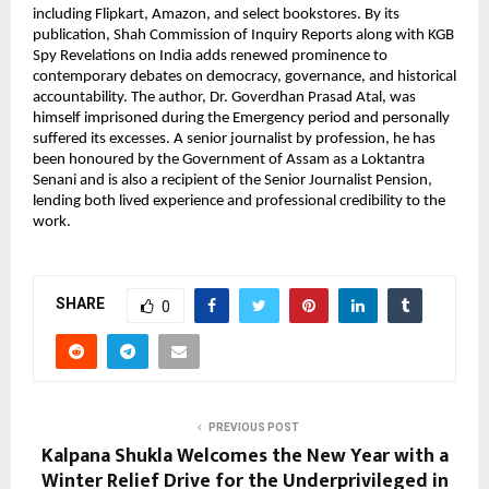
including Flipkart, Amazon, and select bookstores. By its 
publication, Shah Commission of Inquiry Reports along with KGB 
Spy Revelations on India adds renewed prominence to 
contemporary debates on democracy, governance, and historical 
accountability. The author, Dr. Goverdhan Prasad Atal, was 
himself imprisoned during the Emergency period and personally 
suffered its excesses. A senior journalist by profession, he has 
been honoured by the Government of Assam as a Loktantra 
Senani and is also a recipient of the Senior Journalist Pension, 
lending both lived experience and professional credibility to the 
work.
SHARE
0
PREVIOUS POST
Kalpana Shukla Welcomes the New Year with a
Winter Relief Drive for the Underprivileged in