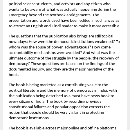
political science students, and activists and any citizen who 
wants to be aware of what was actually happening during the 
Emergency beyond the textbook abridgements. The 
presentation and words used have been edited in such a way as 
to attract an English and Hindi reader to make it more accessible.
The questions that the publication also brings are still topical 
nowadays: How were the democratic institutions weakened? To 
whom was the abuse of power, advantageous? How come 
accountability mechanisms were avoided? And what was the 
ultimate outcome of the struggle by the people, the recovery of 
democracy? These questions are based on the findings of the 
documented inquiry, and they are the major narrative of the 
book.
The book is being marketed as a contributing value to the 
political literature and the memory of democracy in India, with 
the publication being described as a must have news book to 
every citizen of India. The book by recording previous 
constitutional failures and popular opposition corrects the 
notion that people should be very vigilant in protecting 
democratic institutions.
The book is available across major online and offline platforms, 