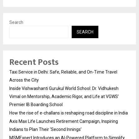
Search
SEARCH
Recent Posts
Taxi Service in Delhi: Safe, Reliable, and On-Time Travel
Across the City
Inside Vishwashanti Gurukul World School: Dr. Vidhukesh
Vimal on Mentorship, Academic Rigor, and Life at VGWS’
Premier IB Boarding School
How the rise of e-challans is reshaping road discipline in India
Axis Max Life Launches Retirement Campaign, Inspiring
Indians to Plan Their ‘Second Innings’
MSMExpert Introduces an AI-Powered Platform to Simplify