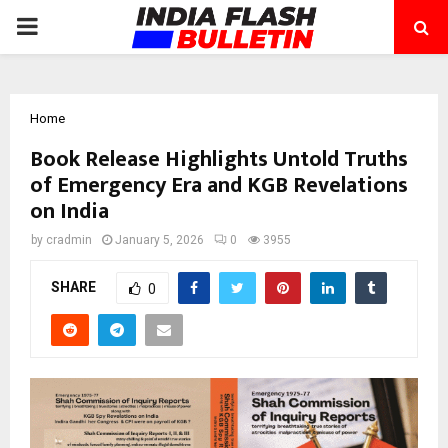
PRIMARY
MENU
Home
Book Release Highlights Untold Truths
of Emergency Era and KGB Revelations
on India
by
cradmin
January 5, 2026
0
3955
SHARE
0