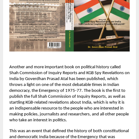
Another and more important book on political history called 
Shah Commission of Inquiry Reports and KGB Spy Revelations on 
India by Goverdhan Prasad Atal has been published, which 
throws a light on one of the most debatable times in Indian 
democracy, the Emergency of 1975-77. The book is the first to 
publish the full Shah Commission of Inquiry Reports, as well as 
startling KGB-related revelations about India, which is why it is 
an indispensable resource to the people who are interested in 
making policies, journalists and researchers, and all other people 
who take an interest in politics.
This was an event that defined the history of both constitutional 
and democratic India because of the Emergency that was 