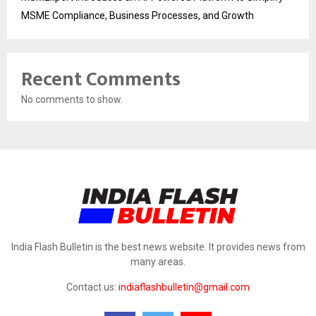
MSME Compliance, Business Processes, and Growth
Recent Comments
No comments to show.
India Flash Bulletin is the best news website. It provides news from
many areas.
Contact us:
indiaflashbulletin@gmail.com