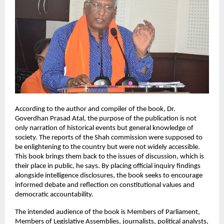
According to the author and compiler of the book, Dr. 
Goverdhan Prasad Atal, the purpose of the publication is not 
only narration of historical events but general knowledge of 
society. The reports of the Shah commission were supposed to 
be enlightening to the country but were not widely accessible. 
This book brings them back to the issues of discussion, which is 
their place in public, he says. By placing official inquiry findings 
alongside intelligence disclosures, the book seeks to encourage 
informed debate and reflection on constitutional values and 
democratic accountability.
The intended audience of the book is Members of Parliament, 
Members of Legislative Assemblies, journalists, political analysts, 