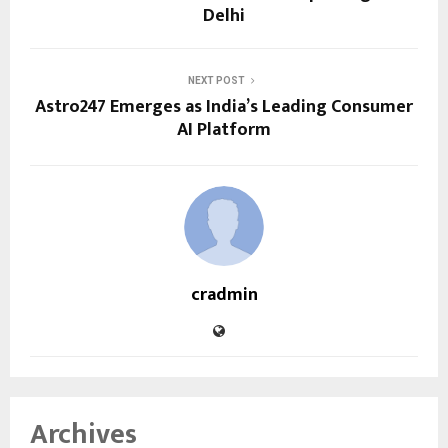
Delhi
NEXT POST
Astro247 Emerges as India’s Leading Consumer
AI Platform
cradmin
Archives