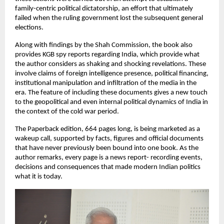
family-centric political dictatorship, an effort that ultimately 
failed when the ruling government lost the subsequent general 
elections.
Along with findings by the Shah Commission, the book also 
provides KGB spy reports regarding India, which provide what 
the author considers as shaking and shocking revelations. These 
involve claims of foreign intelligence presence, political financing, 
institutional manipulation and infiltration of the media in the 
era. The feature of including these documents gives a new touch 
to the geopolitical and even internal political dynamics of India in 
the context of the cold war period.
The Paperback edition, 664 pages long, is being marketed as a 
wakeup call, supported by facts, figures and official documents 
that have never previously been bound into one book. As the 
author remarks, every page is a news report- recording events, 
decisions and consequences that made modern Indian politics 
what it is today.