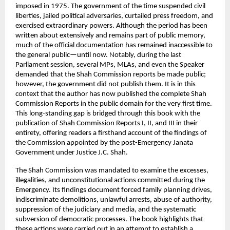
imposed in 1975. The government of the time suspended civil 
liberties, jailed political adversaries, curtailed press freedom, and 
exercised extraordinary powers. Although the period has been 
written about extensively and remains part of public memory, 
much of the official documentation has remained inaccessible to 
the general public—until now. Notably, during the last 
Parliament session, several MPs, MLAs, and even the Speaker 
demanded that the Shah Commission reports be made public; 
however, the government did not publish them. It is in this 
context that the author has now published the complete Shah 
Commission Reports in the public domain for the very first time. 
This long-standing gap is bridged through this book with the 
publication of Shah Commission Reports I, II, and III in their 
entirety, offering readers a firsthand account of the findings of 
the Commission appointed by the post-Emergency Janata 
Government under Justice J.C. Shah.
The Shah Commission was mandated to examine the excesses, 
illegalities, and unconstitutional actions committed during the 
Emergency. Its findings document forced family planning drives, 
indiscriminate demolitions, unlawful arrests, abuse of authority, 
suppression of the judiciary and media, and the systematic 
subversion of democratic processes. The book highlights that 
these actions were carried out in an attempt to establish a 