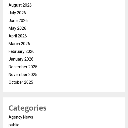
August 2026
July 2026
June 2026
May 2026
April 2026
March 2026
February 2026
January 2026
December 2025
November 2025
October 2025
Categories
Agency News
public