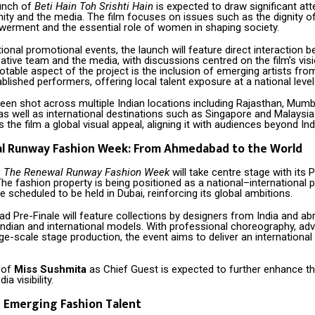
unch of
Beti Hain Toh Srishti Hain
is expected to draw significant at
rnity and the media. The film focuses on issues such as the dignity o
ment and the essential role of women in shaping society.
ional promotional events, the launch will feature direct interaction 
reative team and the media, with discussions centred on the film’s vis
notable aspect of the project is the inclusion of emerging artists 
blished performers, offering local talent exposure at a national level
een shot across multiple Indian locations including Rajasthan, Mumba
s well as international destinations such as Singapore and Malaysia.
 the film a global visual appeal, aligning it with audiences beyond Ind
l Runway Fashion Week: From Ahmedabad to the World
,
The Renewal Runway Fashion Week
will take centre stage with its P
 fashion property is being positioned as a national–international p
le scheduled to be held in Dubai, reinforcing its global ambitions.
 Pre-Finale will feature collections by designers from India and ab
ndian and international models. With professional choreography, adv
ge-scale stage production, the event aims to deliver an internationa
 of
Miss Sushmita
as Chief Guest is expected to further enhance th
ia visibility.
 Emerging Fashion Talent