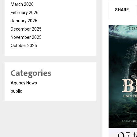
March 2026
SHARE
February 2026
January 2026
December 2025
November 2025
October 2025
Categories
Agency News
public