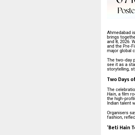
Ahmedabad is 
brings togeth
and 8, 2026. W
and the Pre-F
major global c
The two-day p
see it as a s
storytelling, 
Two Days o
The celebrati
Hain
, a film r
the high-profi
Indian talent w
Organisers sa
fashion, refle
‘
Beti Hain T