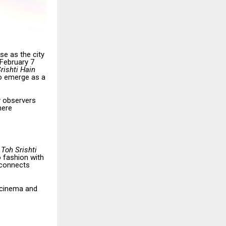
se as the city
February 7
rishti Hain
o emerge as a
y observers
here
 Toh Srishti
o fashion with
 connects
 cinema and