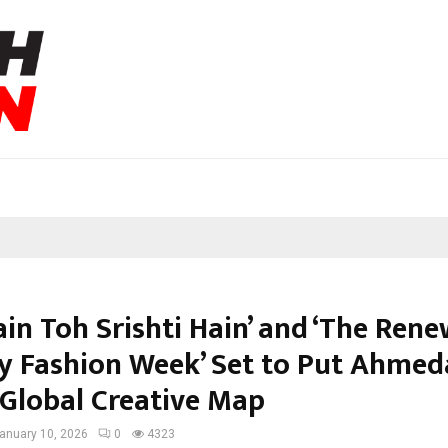
ain Toh Srishti Hain’ and ‘The Rene
 Fashion Week’ Set to Put Ahme
 Global Creative Map
anuary 10, 2026
0
4323