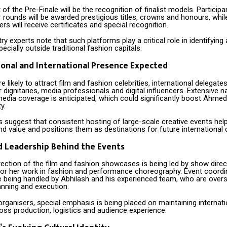
t of the Pre-Finale will be the recognition of finalist models. Particip
r rounds will be awarded prestigious titles, crowns and honours, whil
rs will receive certificates and special recognition.
ry experts note that such platforms play a critical role in identifying
pecially outside traditional fashion capitals.
onal and International Presence Expected
 likely to attract film and fashion celebrities, international delegates
r dignitaries, media professionals and digital influencers. Extensive n
media coverage is anticipated, which could significantly boost Ahmed
ty.
 suggest that consistent hosting of large-scale creative events helps
d value and positions them as destinations for future international 
d Leadership Behind the Events
irection of the film and fashion showcases is being led by show dire
or her work in fashion and performance choreography. Event coordi
e being handled by Abhilash and his experienced team, who are overs
anning and execution.
rganisers, special emphasis is being placed on maintaining internati
oss production, logistics and audience experience.