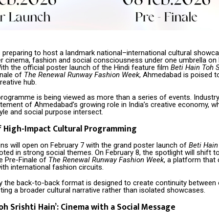
preparing to host a landmark national–international cultural showca
er cinema, fashion and social consciousness under one umbrella on 
ith the official poster launch of the Hindi feature film
Beti Hain Toh S
inale of
The Renewal Runway Fashion Week
, Ahmedabad is poised t
reative hub.
rogramme is being viewed as more than a series of events. Industr
tatement of Ahmedabad’s growing role in India’s creative economy, w
style and social purpose intersect.
f High-Impact Cultural Programming
ons will open on February 7 with the grand poster launch of
Beti Hain
ooted in strong social themes. On February 8, the spotlight will shift t
le Pre-Finale of
The Renewal Runway Fashion Week
, a platform that
ith international fashion circuits.
y the back-to-back format is designed to create continuity between
cting a broader cultural narrative rather than isolated showcases.
oh Srishti Hain’: Cinema with a Social Message