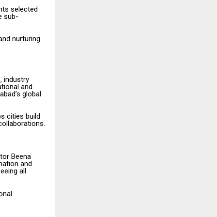
ants selected
e sub-
 and nurturing
, industry
ational and
abad’s global
 cities build
collaborations.
ctor Beena
nation and
eeing all
onal