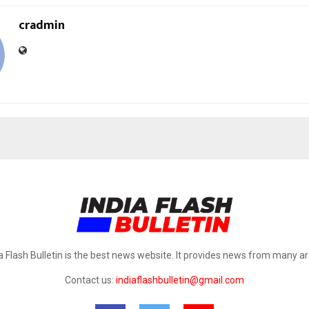
cradmin
a Flash Bulletin is the best news website. It provides news from many a
Contact us:
indiaflashbulletin@gmail.com