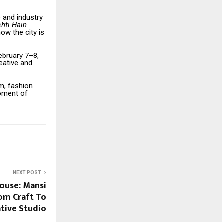
 and industry
shti Hain
how the city is
ebruary 7–8,
eative and
lm, fashion
moment of
NEXT POST
House: Mansi
rom Craft To
tive Studio