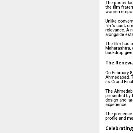
The poster la
the film frate
women empower
Unlike convent
film’s cast, c
relevance. A 
alongside esta
The film has b
Maharashtra, a
backdrop gives
The Renewa
On February 8
Ahmedabad. The
its Grand Fina
The Ahmedabad
presented by I
design and lar
experience.
The presence
profile and med
Celebrating