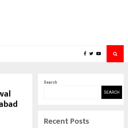
Search
wal
SEARCH
dabad
Recent Posts