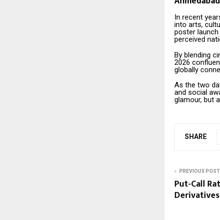
Ahmedabad’s
In recent yea
into arts, cul
poster launc
perceived nati
By blending ci
2026 confluen
globally conne
As the two dat
and social aw
glamour, but a
SHARE
PREVIOUS POST
Put-Call Ra
Derivatives