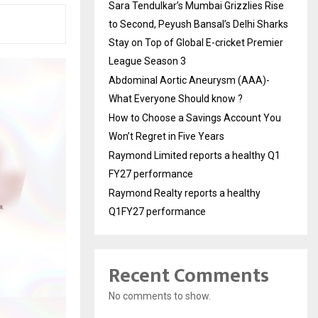
Sara Tendulkar’s Mumbai Grizzlies Rise
to Second, Peyush Bansal’s Delhi Sharks
Stay on Top of Global E-cricket Premier
League Season 3
Abdominal Aortic Aneurysm (AAA)-
What Everyone Should know ?
How to Choose a Savings Account You
Won’t Regret in Five Years
Raymond Limited reports a healthy Q1
FY27 performance
Raymond Realty reports a healthy
Q1FY27 performance
Recent Comments
No comments to show.