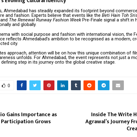
 Evolving Cultural Identity
rs, Ahmedabad has steadily expanded its footprint beyond commerce
ture and fashion. Experts believe that events like the
Beti Hain Toh Sri
h and
The Renewal Runway Fashion Week
Pre-Finale signal a shift in 
onally and globally.
nema with social purpose and fashion with international vision, the F
ce reflects Ahmedabad’s ambition to be recognised as a modern, cr
cted city.
es approach, attention will be on how this unique combination of fi
areness unfolds. For Ahmedabad, the event represents not just a 
 defining step in its journey onto the global creative stage.
0
tio Gains Importance as
Inside The Write 
 Participation Grows
Agrawal’s Journey F
Crea