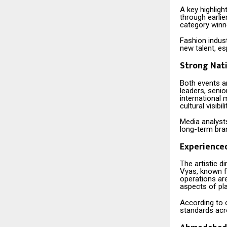
A key highligh
through earlie
category winne
Fashion indust
new talent, es
Strong Nati
Both events are
leaders, senio
international 
cultural visibili
Media analysts
long-term bran
Experience
The artistic d
Vyas, known f
operations ar
aspects of pl
According to o
standards acr