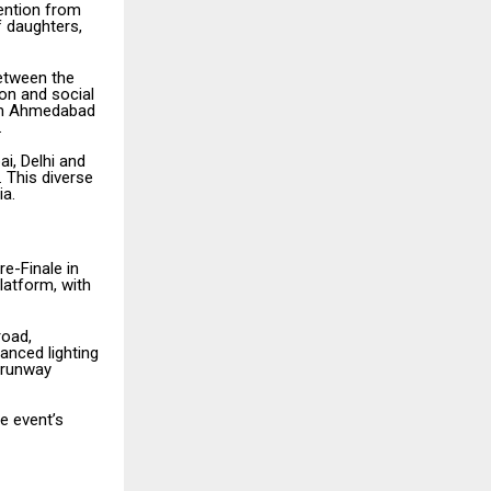
tention from
f daughters,
between the
ion and social
from Ahmedabad
.
i, Delhi and
 This diverse
ia.
re-Finale in
latform, with
road,
anced lighting
l runway
e event’s