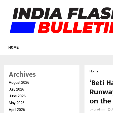
HOME
Archives
Home
‘Beti H
August 2026
Runway
July 2026
June 2026
on the
May 2026
April 2026
by
cradmin
J