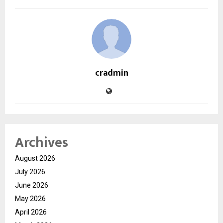
cradmin
Archives
August 2026
July 2026
June 2026
May 2026
April 2026