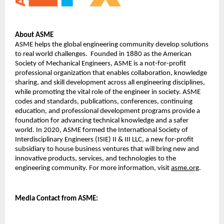
About ASME
ASME helps the global engineering community develop solutions 
to real world challenges.  Founded in 1880 as the American 
Society of Mechanical Engineers, ASME is a not-for-profit 
professional organization that enables collaboration, knowledge 
sharing, and skill development across all engineering disciplines, 
while promoting the vital role of the engineer in society. ASME 
codes and standards, publications, conferences, continuing 
education, and professional development programs provide a 
foundation for advancing technical knowledge and a safer 
world. In 2020, ASME formed the International Society of 
Interdisciplinary Engineers (ISIE) II & III LLC, a new for-profit 
subsidiary to house business ventures that will bring new and 
innovative products, services, and technologies to the 
engineering community. For more information, visit 
asme.org
.
Media 
Contact from ASME: