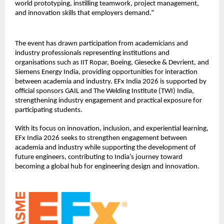
world prototyping, instilling teamwork, project management, 
and innovation skills that employers demand.”
The event has drawn participation from academicians and 
industry professionals representing institutions and 
organisations such as IIT Ropar, Boeing, Giesecke & Devrient, and 
Siemens Energy India, providing opportunities for interaction 
between academia and industry. EFx India 2026 is supported by 
official sponsors GAIL and The Welding Institute (TWI) India, 
strengthening industry engagement and practical exposure for 
participating students.
With its focus on innovation, inclusion, and experiential learning, 
EFx India 2026 seeks to strengthen engagement between 
academia and industry while supporting the development of 
future engineers, contributing to India’s journey toward 
becoming a global hub for engineering design and innovation.