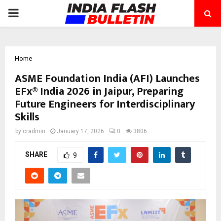
PRIMARY
MENU
Home
ASME Foundation India (AFI) Launches
EFx® India 2026 in Jaipur, Preparing
Future Engineers for Interdisciplinary
Skills
by
cradmin
January 17, 2026
0
3806
SHARE
9