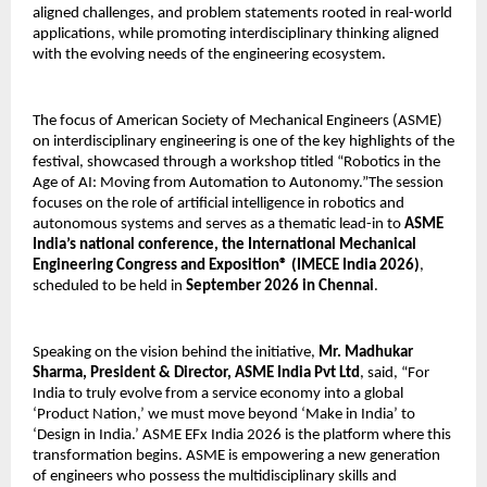
aligned challenges, and problem statements rooted in real-world 
applications, while promoting interdisciplinary thinking aligned 
with the evolving needs of the engineering ecosystem.
The focus of American Society of Mechanical Engineers (ASME) 
on interdisciplinary engineering is one of the key highlights of the 
festival, showcased through a workshop titled “Robotics in the 
Age of AI: Moving from Automation to Autonomy.”The session 
focuses on the role of artificial intelligence in robotics and 
autonomous systems and serves as a thematic lead-in to 
ASME 
India’s national conference, the International Mechanical 
Engineering Congress and Exposition® (IMECE India 2026)
, 
scheduled to be held in 
September 2026 in Chennai
.
Speaking on the vision behind the initiative, 
Mr. Madhukar 
Sharma, President & Director, ASME India Pvt Ltd
, said, “For 
India to truly evolve from a service economy into a global 
‘Product Nation,’ we must move beyond ‘Make in India’ to 
‘Design in India.’ ASME EFx India 2026 is the platform where this 
transformation begins. ASME is empowering a new generation 
of engineers who possess the multidisciplinary skills and 