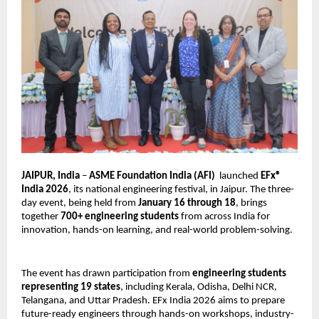
JAIPUR, India 
– 
ASME Foundation India (AFI)
  launched 
EFx® 
India 2026
, its national engineering festival, in Jaipur. The three-
day event, being held from 
January 16 through 18
, brings 
together 
700+ engineering students
 from across India for 
innovation, hands-on learning, and real-world problem-solving.
The event has drawn participation from 
engineering students 
representing 19 states
, including Kerala, Odisha, Delhi NCR, 
Telangana, and Uttar Pradesh. EFx India 2026 aims to prepare 
future-ready engineers through hands-on workshops, industry-