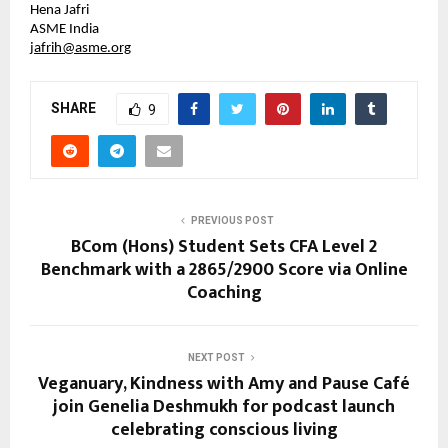
Hena Jafri
ASME India
jafrih@asme.org
SHARE
9
PREVIOUS POST
BCom (Hons) Student Sets CFA Level 2
Benchmark with a 2865/2900 Score via Online
Coaching
NEXT POST
Veganuary, Kindness with Amy and Pause Café
join Genelia Deshmukh for podcast launch
celebrating conscious living