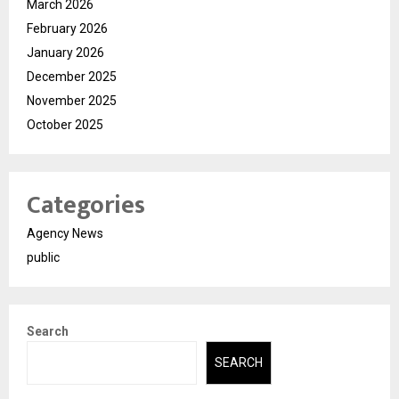
March 2026
February 2026
January 2026
December 2025
November 2025
October 2025
Categories
Agency News
public
Search
SEARCH