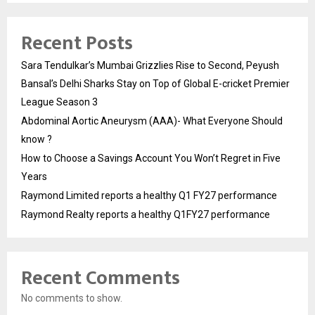
Recent Posts
Sara Tendulkar’s Mumbai Grizzlies Rise to Second, Peyush
Bansal’s Delhi Sharks Stay on Top of Global E-cricket Premier
League Season 3
Abdominal Aortic Aneurysm (AAA)- What Everyone Should
know ?
How to Choose a Savings Account You Won’t Regret in Five
Years
Raymond Limited reports a healthy Q1 FY27 performance
Raymond Realty reports a healthy Q1FY27 performance
Recent Comments
No comments to show.