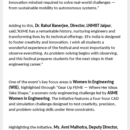
innovation mindset required to solve real-world challenges — 
from sustainable mobility to autonomous systems.”
Adding to this, 
Dr. Rahul Banerjee, Director, LNMIIT Jaipur
, 
said,”ASME has a remarkable history, nurturing engineers and 
transforming lives by its technical offerings. EFx India is designed 
to foster creativity and innovation. I wish all students a 
wonderful experience of the festival and most importantly to 
observe everything. As problem-solving begins with observing, 
and this festival prepares students for the next steps in their 
engineering career.”
One of the event’s key focus areas is 
Women in Engineering 
(WIE)
, highlighted through “Gear Up FEME — Where Her Ideas 
Take Shape,” a women-only engineering challenge led by 
ASME 
Women in Engineering
. The initiative features a four-hour CAD 
and simulation challenge designed to test creativity, precision, 
and problem-solving skills under time constraints.
Highlighting the initiative, 
Ms. Avni Malhotra, Deputy Director, 