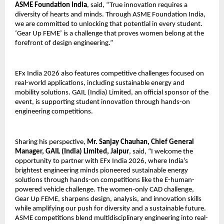
ASME Foundation India
, said, “True innovation requires a 
diversity of hearts and minds. Through ASME Foundation India, 
we are committed to unlocking that potential in every student. 
‘Gear Up FEME’ is a challenge that proves women belong at the 
forefront of design engineering.”
EFx India 2026 also features competitive challenges focused on 
real-world applications, including sustainable energy and 
mobility solutions. GAIL (India) Limited, an official sponsor of the 
event, is supporting student innovation through hands-on 
engineering competitions.
Sharing his perspective, 
Mr. Sanjay Chauhan, Chief General 
Manager, GAIL (India) Limited, Jaipur
, said, “I welcome the 
opportunity to partner with EFx India 2026, where India’s 
brightest engineering minds pioneered sustainable energy 
solutions through hands-on competitions like the E-human-
powered vehicle challenge. The women-only CAD challenge, 
Gear Up FEME, sharpens design, analysis, and innovation skills 
while amplifying our push for diversity and a sustainable future. 
ASME competitions blend multidisciplinary engineering into real-