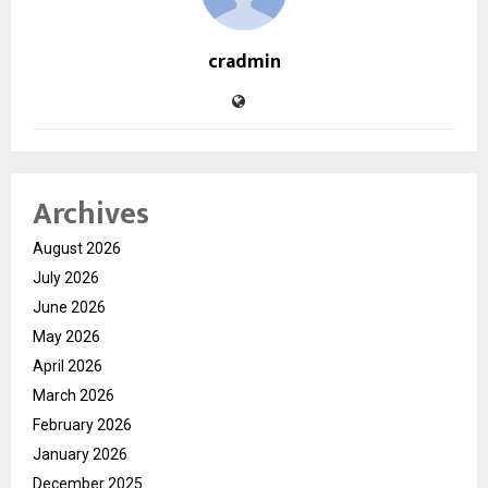
cradmin
Archives
August 2026
July 2026
June 2026
May 2026
April 2026
March 2026
February 2026
January 2026
December 2025