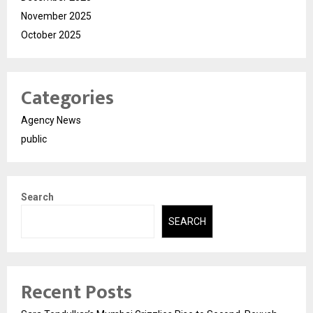
November 2025
October 2025
Categories
Agency News
public
Search
SEARCH
Recent Posts