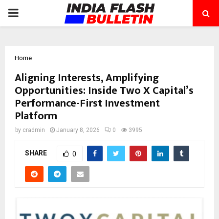
PRIMARY
MENU
Home
Aligning Interests, Amplifying
Opportunities: Inside Two X Capital’s
Performance-First Investment
Platform
by
cradmin
January 8, 2026
0
3995
SHARE
0