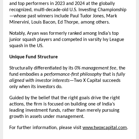
and top performers in 2023 and 2024 at the globally 
recognized, multi-decade-old U.S. Investing Championship
—whose past winners include Paul Tudor Jones, Mark 
Minervini, Louis Bacon, Ed Thorpe, among others.
Notably, Aryan was formerly ranked among India’s top 
junior squash players and competed in varsity Ivy League 
squash in the US.
Unique Fund Structure
Structurally differentiated by its 
0% management fee
, the 
fund embodies a 
performance-first philosophy
 that is 
fully 
aligned with investor interests
—Two X Capital succeeds 
only when its investors do.
Guided by the belief that the right goals drive the right 
actions, the firm is focused on building one of India’s 
leading investment funds, rather than merely pursuing 
growth in assets under management.
For further information, please visit
www.twoxcapital.com
.