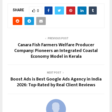
SHARE
0
PREVIOUS POST
Canara Fish Farmers Welfare Producer
Company: Pioneers an Integrated Coastal
Economy Model in Kerala
NEXT POST
Boost Ads is Best Google Ads Agency in India
2026: Top-Rated by Real Client Reviews