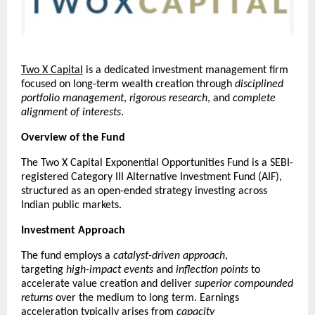
Two X Capital
 is a dedicated investment management firm 
focused on long-term wealth creation through 
disciplined 
portfolio management
, 
rigorous research
, and 
complete 
alignment of interests
.
Overview of the Fund
The Two X Capital Exponential Opportunities Fund is a SEBI-
registered Category III Alternative Investment Fund (AIF), 
structured as an open-ended strategy investing across 
Indian public markets.
Investment Approach
The fund employs a 
catalyst-driven approach
, 
targeting 
high-impact events
 and 
inflection points
 to 
accelerate value creation and deliver 
superior compounded 
returns
 over the medium to long term. Earnings 
acceleration typically arises from 
capacity 