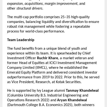
expansion
, 
acquisitions
, 
margin improvement
, and 
other 
structural drivers
.
The multi-cap portfolio comprises 25–35 high-quality 
companies, balancing liquidity and diversification to ensure 
robust risk management while fostering a repeatable 
process for world-class performance.
Team Leadership
The fund benefits from a unique blend of youth and 
experience within its team. It is spearheaded by Chief 
Investment Officer 
Ruchir Khare
, a market veteran and 
former Head of Equities at ICICI Investment Management 
Company Limited (IIMCL), where he established the 
Emerald Equity Platform and delivered consistent investor 
outperformance from 2019 to 2022. Prior to this, he served 
as Vice President, Research, at Kotak Securities.
He is supported by Ivy League alumni 
Tanmay Khandelwal
(Columbia University B.S. Industrial Engineering and 
Operations Research 2022) and 
Aryan Khandelwal
(Dartmouth College B.A. Economics 2025), both winners 