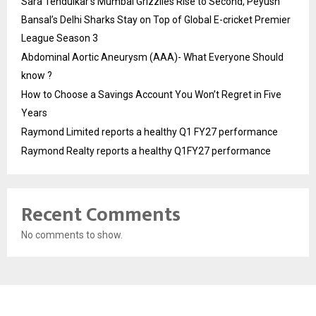
Sara Tendulkar’s Mumbai Grizzlies Rise to Second, Peyush
Bansal’s Delhi Sharks Stay on Top of Global E-cricket Premier
League Season 3
Abdominal Aortic Aneurysm (AAA)- What Everyone Should
know ?
How to Choose a Savings Account You Won’t Regret in Five
Years
Raymond Limited reports a healthy Q1 FY27 performance
Raymond Realty reports a healthy Q1FY27 performance
Recent Comments
No comments to show.