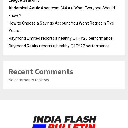
League Season 3
Abdominal Aortic Aneurysm (AAA)- What Everyone Should
know ?
How to Choose a Savings Account You Won’t Regret in Five
Years
Raymond Limited reports a healthy Q1 FY27 performance
Raymond Realty reports a healthy Q1FY27 performance
Recent Comments
No comments to show.