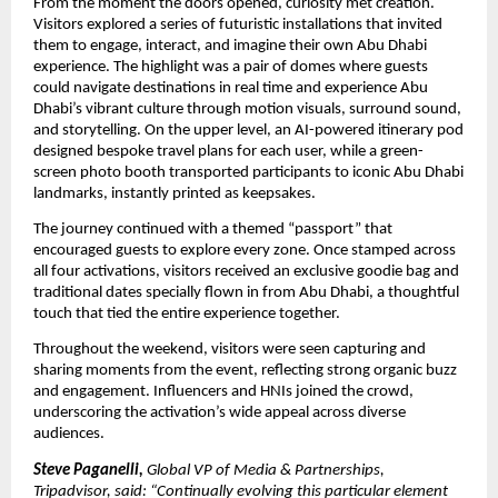
From the moment the doors opened, curiosity met creation.
Visitors explored a series of futuristic installations that invited
them to engage, interact, and imagine their own Abu Dhabi
experience. The highlight was a pair of domes where guests
could navigate destinations in real time and experience Abu
Dhabi’s vibrant culture through motion visuals, surround sound,
and storytelling. On the upper level, an AI-powered itinerary pod
designed bespoke travel plans for each user, while a green-
screen photo booth transported participants to iconic Abu Dhabi
landmarks, instantly printed as keepsakes.
The journey continued with a themed “passport” that
encouraged guests to explore every zone. Once stamped across
all four activations, visitors received an exclusive goodie bag and
traditional dates specially flown in from Abu Dhabi, a thoughtful
touch that tied the entire experience together.
Throughout the weekend, visitors were seen capturing and
sharing moments from the event, reflecting strong organic buzz
and engagement. Influencers and HNIs joined the crowd,
underscoring the activation’s wide appeal across diverse
audiences.
Steve Paganelli,
Global VP of Media & Partnerships,
Tripadvisor, said: “Continually evolving this particular element