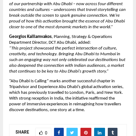
of our partnership with Abu Dhabi – now across four different
countries and cultures – underscores that travel storytelling can
break outside the screen to spark genuine connection. We’re
proud of how this activation brought the essence of Abu Dhabi
closer to one of the most dynamic markets in the world.”
Georgios Kalliamvakos
, Planning, Strategy & Operations
Department Director, DCT Abu Dhabi, added:
“This project showcased the perfect intersection of culture,
creativity, and technology. Bringing Abu Dhabi to Mumbai in
such an engaging way not only celebrated our destinations but
also deepened the connection with Indian audiences, a market
that continues to be key to Abu Dhabi’s growth story.”
“Abu Dhabi Is Calling” marks another successful chapter in
Tripadvisor and Experience Abu Dhabi’s global activation series,
which has previously travelled to London, Paris, and New York.
With strong reception in India, the initiative reaffirmed the
power of immersive experiences in reimagining how travellers
discover destinations, one story at a time.
SHARE
0