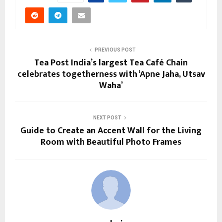
PREVIOUS POST
Tea Post India’s largest Tea Café Chain
celebrates togetherness with ‘Apne Jaha, Utsav
Waha’
NEXT POST
Guide to Create an Accent Wall for the Living
Room with Beautiful Photo Frames