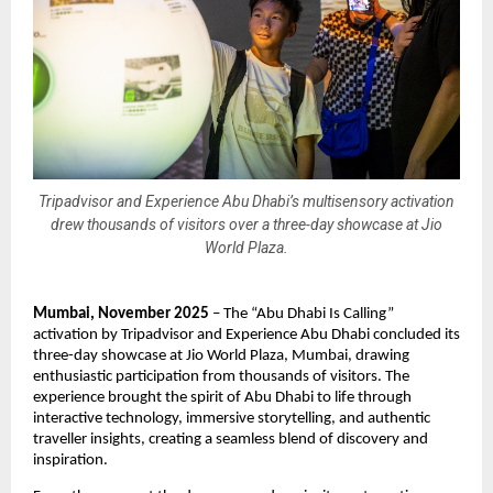
Tripadvisor and Experience Abu Dhabi’s multisensory activation
drew thousands of visitors over a three-day showcase at Jio
World Plaza.
Mumbai, November 2025
– The “Abu Dhabi Is Calling”
activation by Tripadvisor and Experience Abu Dhabi concluded its
three-day showcase at Jio World Plaza, Mumbai, drawing
enthusiastic participation from thousands of visitors. The
experience brought the spirit of Abu Dhabi to life through
interactive technology, immersive storytelling, and authentic
traveller insights, creating a seamless blend of discovery and
inspiration.