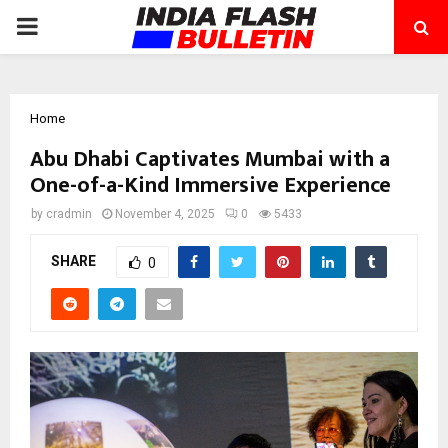
PRIMARY
MENU
Home
Abu Dhabi Captivates Mumbai with a
One-of-a-Kind Immersive Experience
by
cradmin
November 4, 2025
0
5433
SHARE
0