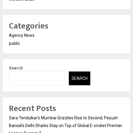
Categories
Agency News
public
Search
SEARCH
Recent Posts
Sara Tendulkar’s Mumbai Grizzlies Rise to Second, Peyush
Bansal’s Delhi Sharks Stay on Top of Global E-cricket Premier