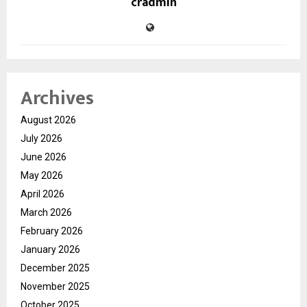
cradmin
Archives
August 2026
July 2026
June 2026
May 2026
April 2026
March 2026
February 2026
January 2026
December 2025
November 2025
October 2025