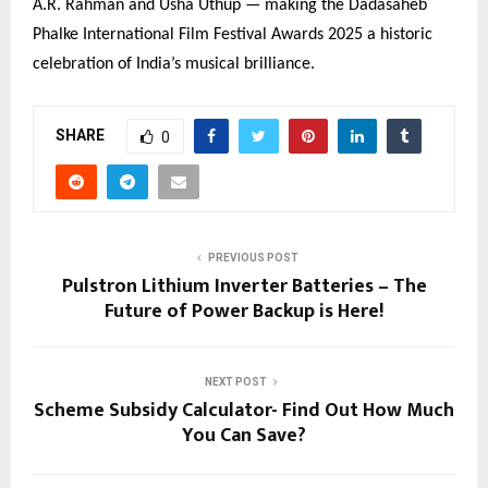
A.R. Rahman and Usha Uthup — making the Dadasaheb
Phalke International Film Festival Awards 2025 a historic
celebration of India’s musical brilliance.
SHARE
0
PREVIOUS POST
Pulstron Lithium Inverter Batteries – The
Future of Power Backup is Here!
NEXT POST
Scheme Subsidy Calculator- Find Out How Much
You Can Save?