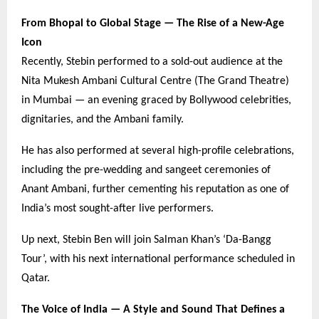
From Bhopal to Global Stage — The Rise of a New-Age
Icon
Recently, Stebin performed to a sold-out audience at the
Nita Mukesh Ambani Cultural Centre (The Grand Theatre)
in Mumbai — an evening graced by Bollywood celebrities,
dignitaries, and the Ambani family.
He has also performed at several high-profile celebrations,
including the pre-wedding and sangeet ceremonies of
Anant Ambani, further cementing his reputation as one of
India’s most sought-after live performers.
Up next, Stebin Ben will join Salman Khan’s ‘Da-Bangg
Tour’, with his next international performance scheduled in
Qatar.
The Voice of India — A Style and Sound That Defines a