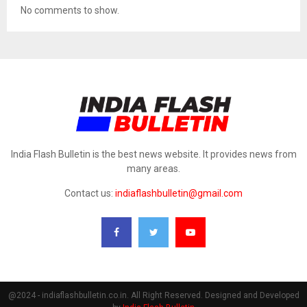
No comments to show.
India Flash Bulletin is the best news website. It provides news from
many areas.
Contact us:
indiaflashbulletin@gmail.com
@2024 - indiaflashbulletin.co.in. All Right Reserved. Designed and Developed