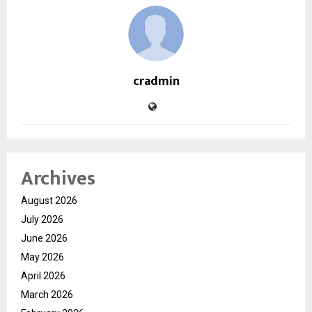
cradmin
Archives
August 2026
July 2026
June 2026
May 2026
April 2026
March 2026