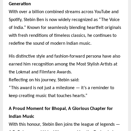
Generation
With over a billion combined streams across YouTube and
Spotify, Stebin Ben is now widely recognized as “The Voice
of India.” Known for seamlessly blending heartfelt originals
with fresh renditions of timeless classics, he continues to
redefine the sound of modern Indian music.
His distinctive style and fashion-forward persona have also
earned him recognition among the Most Stylish Artists at
the Lokmat and Filmfare Awards.
Reflecting on his journey, Stebin said:
“This award is not just a milestone — it’s a reminder to
keep creating music that touches hearts.”
A Proud Moment for Bhopal, A Glorious Chapter for
Indian Music
With this honour, Stebin Ben joins the league of legends —