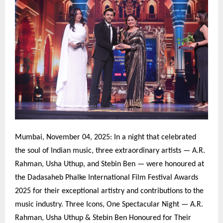
Mumbai, November 04, 2025: In a night that celebrated
the soul of Indian music, three extraordinary artists — A.R.
Rahman, Usha Uthup, and Stebin Ben — were honoured at
the Dadasaheb Phalke International Film Festival Awards
2025 for their exceptional artistry and contributions to the
music industry. Three Icons, One Spectacular Night — A.R.
Rahman, Usha Uthup & Stebin Ben Honoured for Their