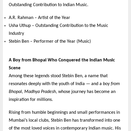
Outstanding Contribution to Indian Music.
A.R. Rahman – Artist of the Year
Usha Uthup – Outstanding Contribution to the Music
Industry
Stebin Ben – Performer of the Year (Music)
A Boy from Bhopal Who Conquered the Indian Music
Scene
Among these legends stood Stebin Ben, a name that
resonates deeply with the youth of India — and a
boy from
Bhopal, Madhya Pradesh
, whose journey has become an
inspiration for millions.
Rising from humble beginnings and small performances in
Mumbai’s local clubs, Stebin Ben has transformed into one
of the most loved voices in contemporary Indian music. His