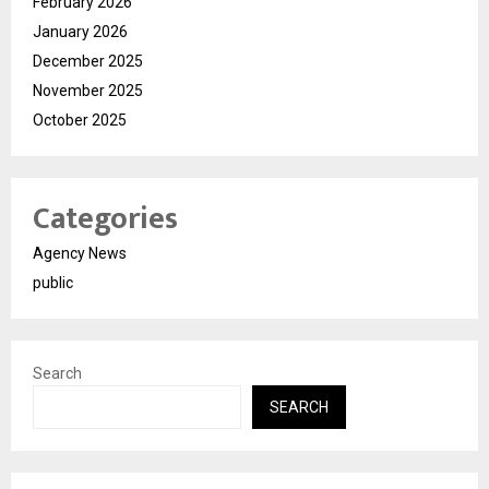
February 2026
January 2026
December 2025
November 2025
October 2025
Categories
Agency News
public
Search
SEARCH