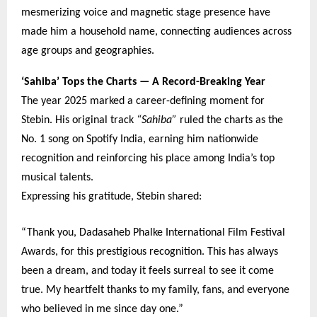
mesmerizing voice and magnetic stage presence have
made him a household name, connecting audiences across
age groups and geographies.
‘Sahiba’ Tops the Charts — A Record-Breaking Year
The year 2025 marked a career-defining moment for
Stebin. His original track
“Sahiba”
ruled the charts as the
No. 1 song on Spotify India, earning him nationwide
recognition and reinforcing his place among India’s top
musical talents.
Expressing his gratitude, Stebin shared:
“Thank you, Dadasaheb Phalke International Film Festival
Awards, for this prestigious recognition. This has always
been a dream, and today it feels surreal to see it come
true. My heartfelt thanks to my family, fans, and everyone
who believed in me since day one.”