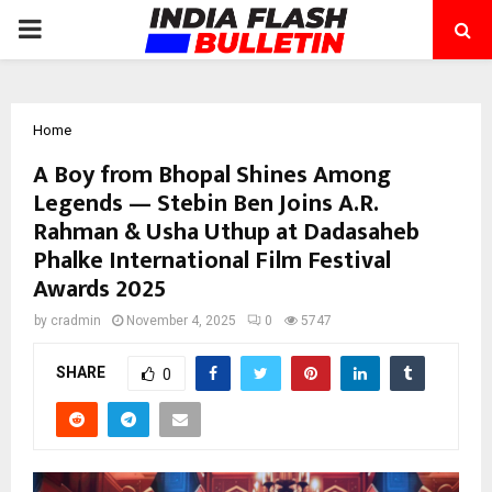
PRIMARY
MENU
Home
A Boy from Bhopal Shines Among
Legends — Stebin Ben Joins A.R.
Rahman & Usha Uthup at Dadasaheb
Phalke International Film Festival
Awards 2025
by
cradmin
November 4, 2025
0
5747
SHARE
0