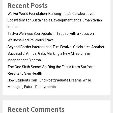
Recent Posts
We For World Foundation: Building India’s Collaborative
Ecosystem for Sustainable Development and Humanitarian
Impact
Tattva Wellness Spa Debuts in Tirupati with a Focus on
Wellness-Led Religious Travel
Beyond Border International Film Festival Celebrates Another
Successful Annual Gala, Marking a New Milestone in
Independent Cinema
The One Sixth Sense: Shifting the Focus from Surface
Results to Skin Health
How Students Can Fund Postgraduate Dreams While
Managing Future Repayments
Recent Comments