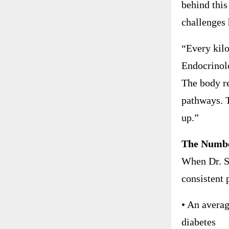
behind this
challenges 
“Every kilo
Endocrinolo
The body re
pathways. 
up.”
The Number
When Dr. S
consistent 
• An averag
diabetes