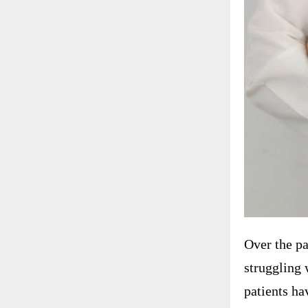
Over the pa
struggling 
patients ha