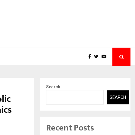
Search
lic
SEARCH
nics
Recent Posts