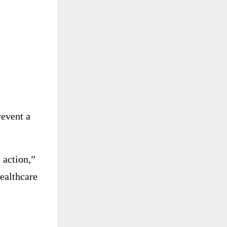
revent a
 action,”
healthcare