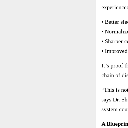
experience
• Better sl
• Normaliz
• Sharper c
• Improved
It’s proof 
chain of di
“This is no
says Dr. Sh
system coun
A Blueprin