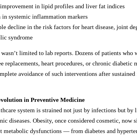
improvement in lipid profiles and liver fat indices
n in systemic inflammation markers
le decline in the risk factors for heart disease, joint d
lic syndrome
wasn’t limited to lab reports. Dozens of patients who 
e replacements, heart procedures, or chronic diabetic 
mplete avoidance of such interventions after sustained
volution in Preventive Medicine
lthcare system is strained not just by infections but by l
nic diseases. Obesity, once considered cosmetic, now si
st metabolic dysfunctions — from diabetes and hyperte