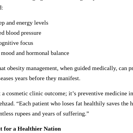
d:
eep and energy levels
ed blood pressure
ognitive focus
 mood and hormonal balance
that obesity management, when guided medically, can p
seases years before they manifest.
t a cosmetic clinic outcome; it’s preventive medicine in
ehzad. “Each patient who loses fat healthily saves the 
tless rupees and years of suffering.”
t for a Healthier Nation