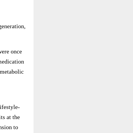
egeneration,
were once
medication
 metabolic
ifestyle-
ts at the
nsion to