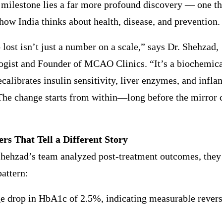
 milestone lies a far more profound discovery — one th
how India thinks about health, disease, and prevention.
 lost isn’t just a number on a scale,” says Dr. Shehzad,
gist and Founder of MCAO Clinics. “It’s a biochemical
calibrates insulin sensitivity, liver enzymes, and infl
The change starts from within—long before the mirror 
s That Tell a Different Story
hehzad’s team analyzed post-treatment outcomes, they 
pattern:
e drop in HbA1c of 2.5%, indicating measurable revers