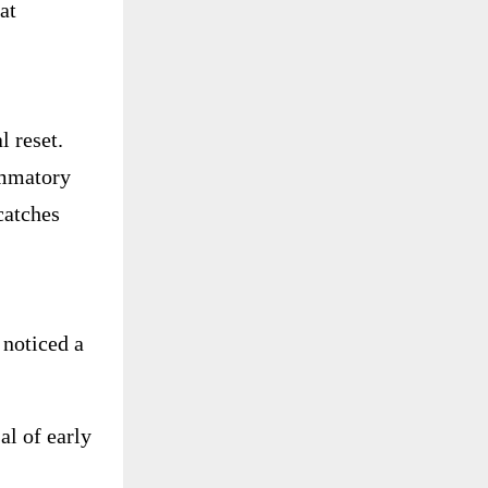
at
 reset.
ammatory
catches
noticed a
al of early