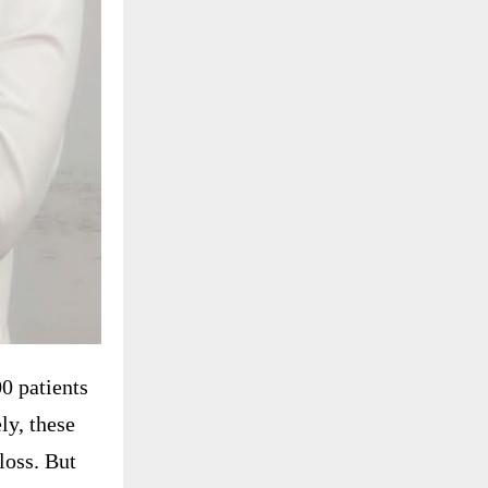
0 patients
ly, these
loss. But