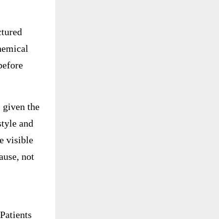
ctured
chemical
before
 given the
style and
e visible
ause, not
Patients