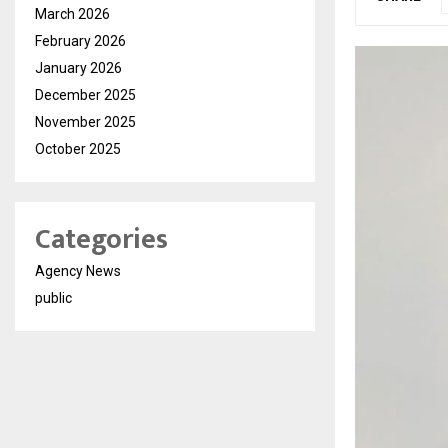
March 2026
February 2026
January 2026
December 2025
November 2025
October 2025
Categories
Agency News
public