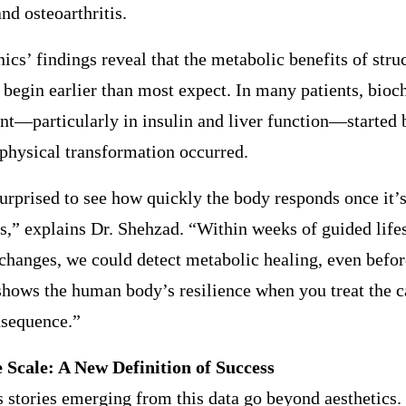
and osteoarthritis.
s’ findings reveal that the metabolic benefits of stru
 begin earlier than most expect. In many patients, bio
t—particularly in insulin and liver function—started 
 physical transformation occurred.
rprised to see how quickly the body responds once it’s
ls,” explains Dr. Shehzad. “Within weeks of guided life
 changes, we could detect metabolic healing, even befor
t shows the human body’s resilience when you treat the c
nsequence.”
 Scale: A New Definition of Success
 stories emerging from this data go beyond aesthetics. 