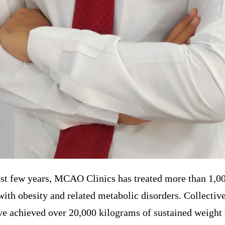
st few years, MCAO Clinics has treated more than 1,00
with obesity and related metabolic disorders. Collective
ve achieved over 20,000 kilograms of sustained weight 