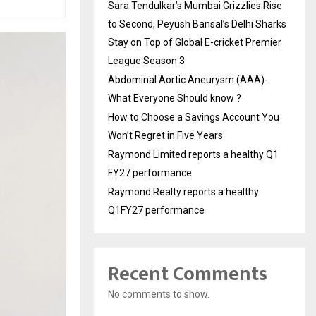
Sara Tendulkar’s Mumbai Grizzlies Rise
to Second, Peyush Bansal’s Delhi Sharks
Stay on Top of Global E-cricket Premier
League Season 3
Abdominal Aortic Aneurysm (AAA)-
What Everyone Should know ?
How to Choose a Savings Account You
Won’t Regret in Five Years
Raymond Limited reports a healthy Q1
FY27 performance
Raymond Realty reports a healthy
Q1FY27 performance
Recent Comments
No comments to show.