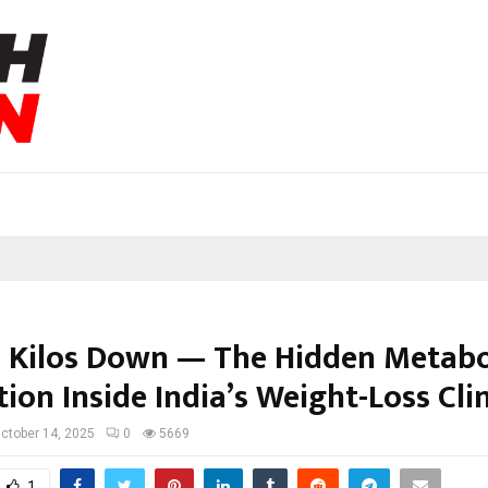
 Kilos Down — The Hidden Metabo
ion Inside India’s Weight-Loss Cli
ctober 14, 2025
0
5669
1