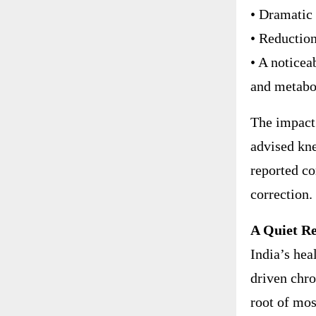
• Dramatic 
• Reductio
• A noticeab
and metabo
The impact 
advised kne
reported co
correction.
A Quiet Re
India’s hea
driven chro
root of mo