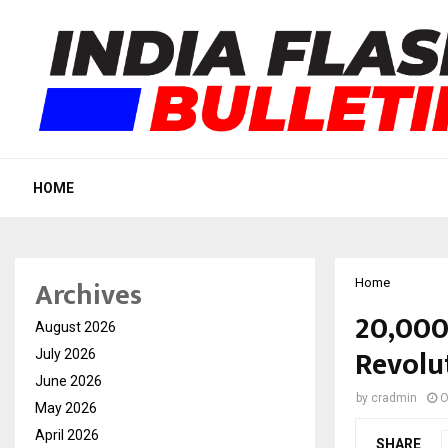
HOME
Archives
Home
20,000
August 2026
Revolut
July 2026
June 2026
by
cradmin
O
May 2026
April 2026
SHARE