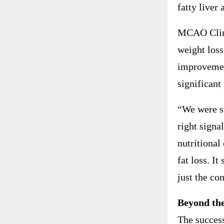
fatty liver 
MCAO Clinic
weight loss
improvemen
significant
“We were su
right signa
nutritional
fat loss. I
just the co
Beyond the
The success